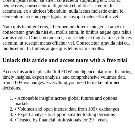
Lorem ipsum dolor sit amet, consectetur adipiscing elit. Donec
neque eros, consectetur ut dignissim et, ultrices ac enim. In
accumsan, ex a ultrices bibendum, nulla lectus molestie enim, id
elementum leo enim eget ligula, ut suscipit metus efficitur vel.
Nam quis hendrerit eros, id fermentum lorem. Integer sit amet ex
consectetur, gravida nisi eu, mollis enim. In finibus augue quis tellus
varius mollis. Donec neque eros, consectetur ut dignissim et, ultrices
ac enim, ut suscipit metus efficitur vel. Consectetur, gravida nisi eu,
mollis enim. In finibus augue quis tellus varius mollis.
Unlock this article and access more with a free trial
Access this article plus the full FOW Intelligence platform, featuring
timely insights, expert analysis, and comprehensive volumes data
from 100+ exchanges. Everything you need to make informed
decisions.
• Actionable insights across global futures and options
markets
• Volumes and open interest data from 100+ exchanges
• Expert analysis to support smarter trading decisions
• Trusted by financial professionals for 29+ years