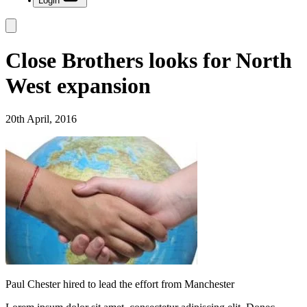
Login
Close Brothers looks for North
West expansion
20th April, 2016
Paul Chester hired to lead the effort from Manchester