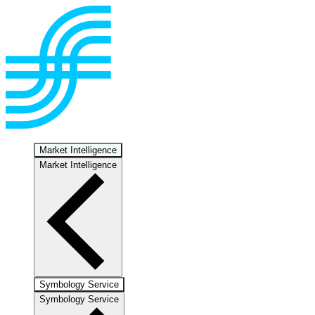
Market Intelligence
Market Intelligence
Symbology Service
Symbology Service