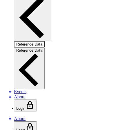
Reference Data
Reference Data
Events
About
Login
About