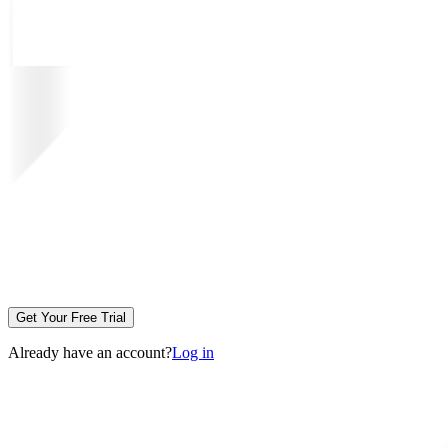
Get Your Free Trial
Already have an account?
Log in