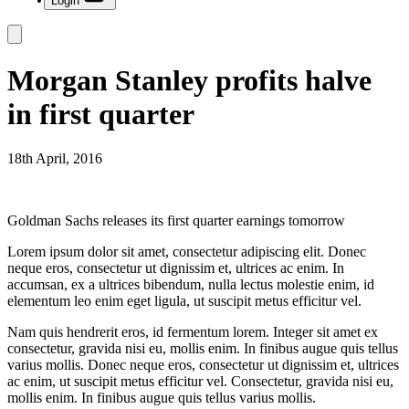
Login
Morgan Stanley profits halve
in first quarter
18th April, 2016
Goldman Sachs releases its first quarter earnings tomorrow
Lorem ipsum dolor sit amet, consectetur adipiscing elit. Donec
neque eros, consectetur ut dignissim et, ultrices ac enim. In
accumsan, ex a ultrices bibendum, nulla lectus molestie enim, id
elementum leo enim eget ligula, ut suscipit metus efficitur vel.
Nam quis hendrerit eros, id fermentum lorem. Integer sit amet ex
consectetur, gravida nisi eu, mollis enim. In finibus augue quis tellus
varius mollis. Donec neque eros, consectetur ut dignissim et, ultrices
ac enim, ut suscipit metus efficitur vel. Consectetur, gravida nisi eu,
mollis enim. In finibus augue quis tellus varius mollis.