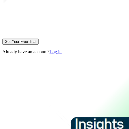
Get Your Free Trial
Already have an account?
Log in