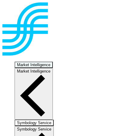
Market Intelligence
Market Intelligence
Symbology Service
Symbology Service