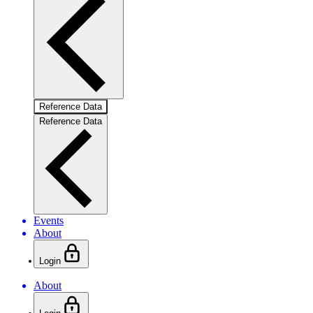
Reference Data
Reference Data
Events
About
Login
About