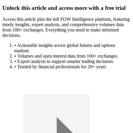
Unlock this article and access more with a free trial
Access this article plus the full FOW Intelligence platform, featuring
timely insights, expert analysis, and comprehensive volumes data
from 100+ exchanges. Everything you need to make informed
decisions.
• Actionable insights across global futures and options
markets
• Volumes and open interest data from 100+ exchanges
• Expert analysis to support smarter trading decisions
• Trusted by financial professionals for 29+ years