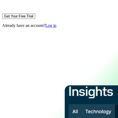
Get Your Free Trial
Already have an account?
Log in