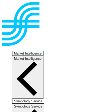
Market Intelligence
Market Intelligence
Symbology Service
Symbology Service