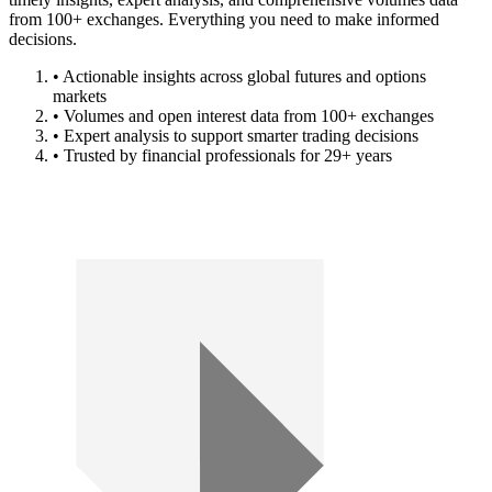
from 100+ exchanges. Everything you need to make informed
decisions.
• Actionable insights across global futures and options
markets
• Volumes and open interest data from 100+ exchanges
• Expert analysis to support smarter trading decisions
• Trusted by financial professionals for 29+ years