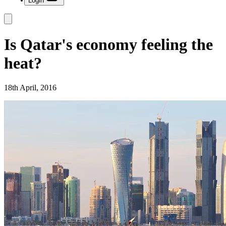
Login
Is Qatar's economy feeling the
heat?
18th April, 2016