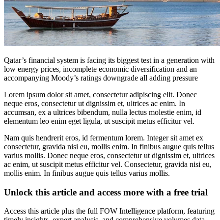
Qatar’s financial system is facing its biggest test in a generation with
low energy prices, incomplete economic diversification and an
accompanying Moody’s ratings downgrade all adding pressure
Lorem ipsum dolor sit amet, consectetur adipiscing elit. Donec
neque eros, consectetur ut dignissim et, ultrices ac enim. In
accumsan, ex a ultrices bibendum, nulla lectus molestie enim, id
elementum leo enim eget ligula, ut suscipit metus efficitur vel.
Nam quis hendrerit eros, id fermentum lorem. Integer sit amet ex
consectetur, gravida nisi eu, mollis enim. In finibus augue quis tellus
varius mollis. Donec neque eros, consectetur ut dignissim et, ultrices
ac enim, ut suscipit metus efficitur vel. Consectetur, gravida nisi eu,
mollis enim. In finibus augue quis tellus varius mollis.
Unlock this article and access more with a free trial
Access this article plus the full FOW Intelligence platform, featuring
timely insights, expert analysis, and comprehensive volumes data