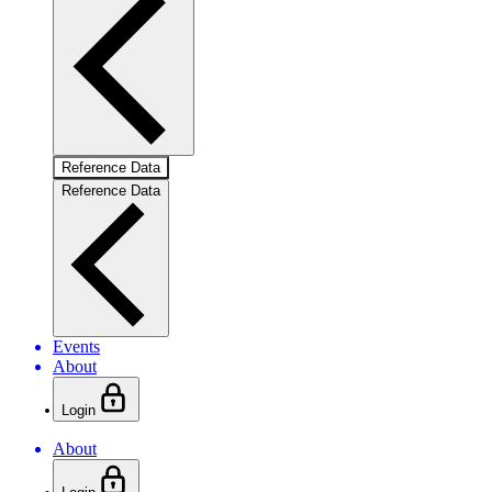
Reference Data
Reference Data
Events
About
Login
About