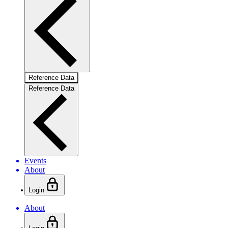
Reference Data
Reference Data
Events
About
Login
About