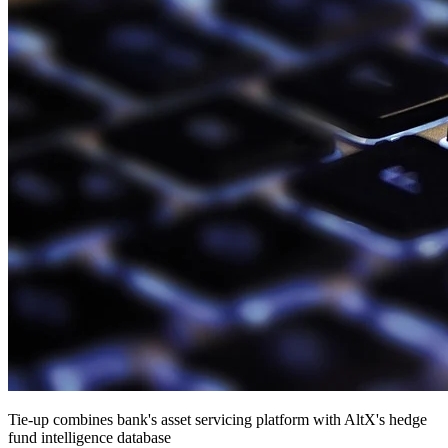
Tie-up combines bank's asset servicing platform with AltX's hedge
fund intelligence database