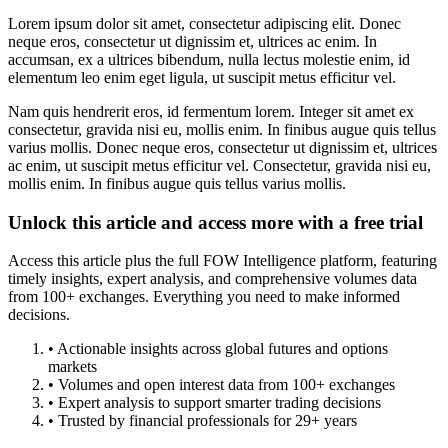
Lorem ipsum dolor sit amet, consectetur adipiscing elit. Donec
neque eros, consectetur ut dignissim et, ultrices ac enim. In
accumsan, ex a ultrices bibendum, nulla lectus molestie enim, id
elementum leo enim eget ligula, ut suscipit metus efficitur vel.
Nam quis hendrerit eros, id fermentum lorem. Integer sit amet ex
consectetur, gravida nisi eu, mollis enim. In finibus augue quis tellus
varius mollis. Donec neque eros, consectetur ut dignissim et, ultrices
ac enim, ut suscipit metus efficitur vel. Consectetur, gravida nisi eu,
mollis enim. In finibus augue quis tellus varius mollis.
Unlock this article and access more with a free trial
Access this article plus the full FOW Intelligence platform, featuring
timely insights, expert analysis, and comprehensive volumes data
from 100+ exchanges. Everything you need to make informed
decisions.
• Actionable insights across global futures and options
markets
• Volumes and open interest data from 100+ exchanges
• Expert analysis to support smarter trading decisions
• Trusted by financial professionals for 29+ years