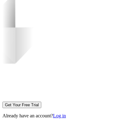
Get Your Free Trial
Already have an account?
Log in