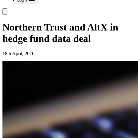
Login
Northern Trust and AltX in
hedge fund data deal
18th April, 2016