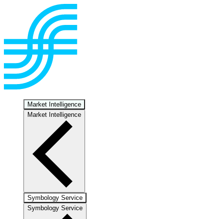
Market Intelligence
Market Intelligence
Symbology Service
Symbology Service