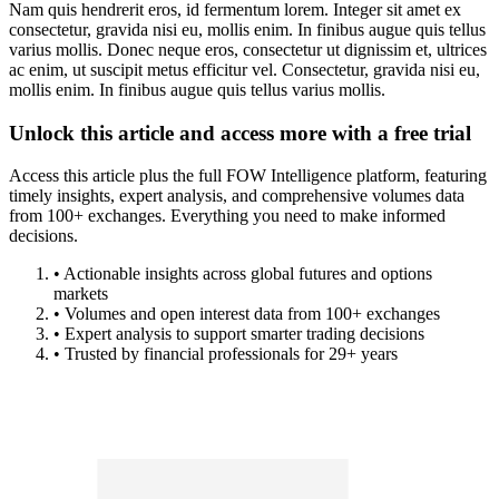
Nam quis hendrerit eros, id fermentum lorem. Integer sit amet ex
consectetur, gravida nisi eu, mollis enim. In finibus augue quis tellus
varius mollis. Donec neque eros, consectetur ut dignissim et, ultrices
ac enim, ut suscipit metus efficitur vel. Consectetur, gravida nisi eu,
mollis enim. In finibus augue quis tellus varius mollis.
Unlock this article and access more with a free trial
Access this article plus the full FOW Intelligence platform, featuring
timely insights, expert analysis, and comprehensive volumes data
from 100+ exchanges. Everything you need to make informed
decisions.
• Actionable insights across global futures and options
markets
• Volumes and open interest data from 100+ exchanges
• Expert analysis to support smarter trading decisions
• Trusted by financial professionals for 29+ years