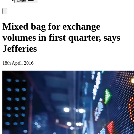
Login
Mixed bag for exchange
volumes in first quarter, says
Jefferies
18th April, 2016