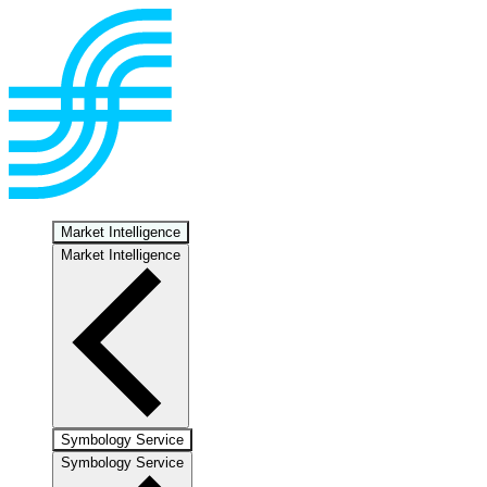
Market Intelligence
Market Intelligence
Symbology Service
Symbology Service