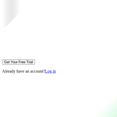
Get Your Free Trial
Already have an account?
Log in