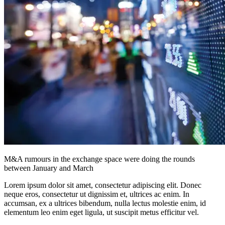
M&A rumours in the exchange space were doing the rounds
between January and March
Lorem ipsum dolor sit amet, consectetur adipiscing elit. Donec
neque eros, consectetur ut dignissim et, ultrices ac enim. In
accumsan, ex a ultrices bibendum, nulla lectus molestie enim, id
elementum leo enim eget ligula, ut suscipit metus efficitur vel.