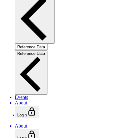
Reference Data
Reference Data
Events
About
Login
About