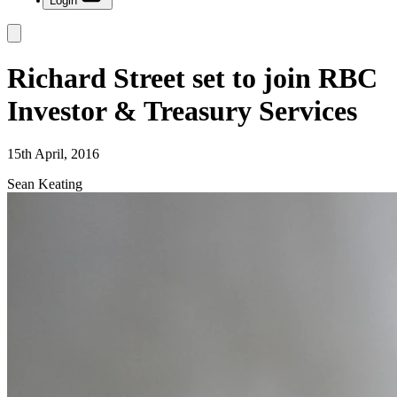
Login
Richard Street set to join RBC
Investor & Treasury Services
15th April, 2016
Sean Keating