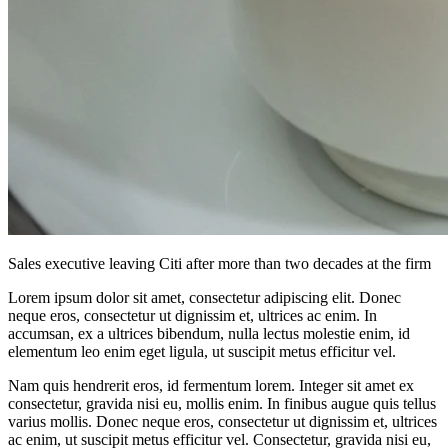
Sales executive leaving Citi after more than two decades at the firm
Lorem ipsum dolor sit amet, consectetur adipiscing elit. Donec
neque eros, consectetur ut dignissim et, ultrices ac enim. In
accumsan, ex a ultrices bibendum, nulla lectus molestie enim, id
elementum leo enim eget ligula, ut suscipit metus efficitur vel.
Nam quis hendrerit eros, id fermentum lorem. Integer sit amet ex
consectetur, gravida nisi eu, mollis enim. In finibus augue quis tellus
varius mollis. Donec neque eros, consectetur ut dignissim et, ultrices
ac enim, ut suscipit metus efficitur vel. Consectetur, gravida nisi eu,