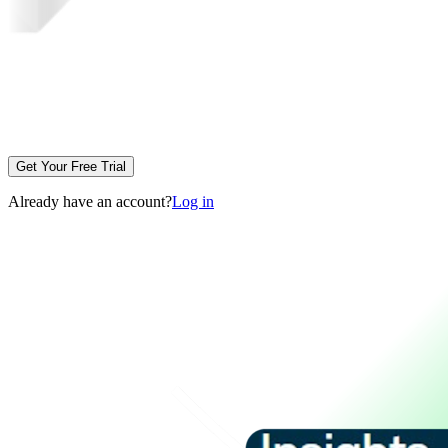
Get Your Free Trial
Already have an account?
Log in