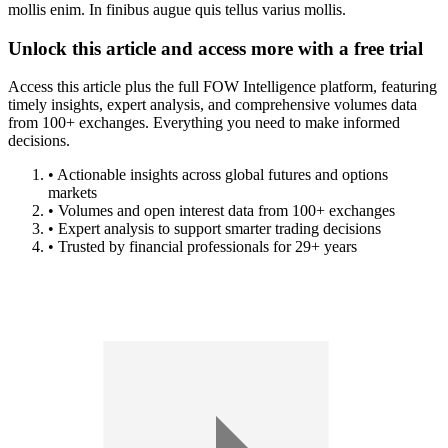
mollis enim. In finibus augue quis tellus varius mollis.
Unlock this article and access more with a free trial
Access this article plus the full FOW Intelligence platform, featuring
timely insights, expert analysis, and comprehensive volumes data
from 100+ exchanges. Everything you need to make informed
decisions.
• Actionable insights across global futures and options
markets
• Volumes and open interest data from 100+ exchanges
• Expert analysis to support smarter trading decisions
• Trusted by financial professionals for 29+ years