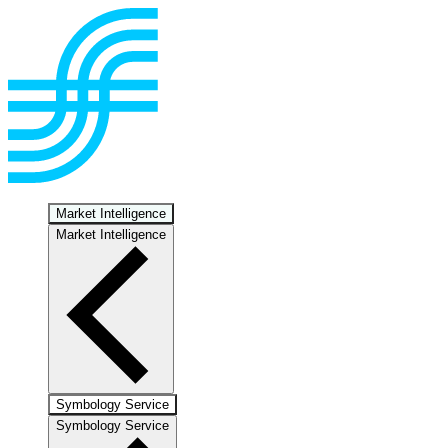
Market Intelligence
Market Intelligence
Symbology Service
Symbology Service