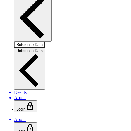
Reference Data
Reference Data
Events
About
Login
About