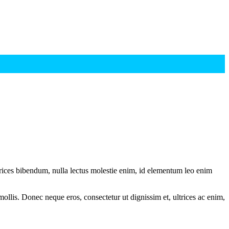
ltrices bibendum, nulla lectus molestie enim, id elementum leo enim
mollis. Donec neque eros, consectetur ut dignissim et, ultrices ac enim,