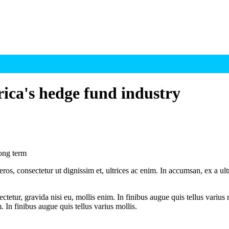
rica's hedge fund industry
long term
ros, consectetur ut dignissim et, ultrices ac enim. In accumsan, ex a u
tetur, gravida nisi eu, mollis enim. In finibus augue quis tellus varius 
m. In finibus augue quis tellus varius mollis.