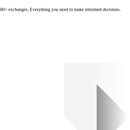
om 100+ exchanges. Everything you need to make informed decisions.