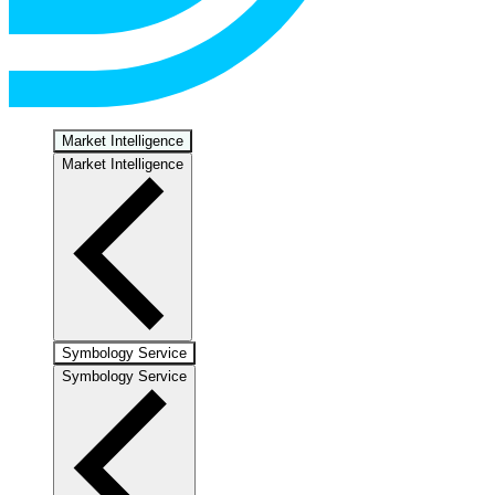
Market Intelligence
Market Intelligence
Symbology Service
Symbology Service