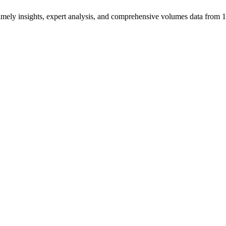
ng timely insights, expert analysis, and comprehensive volumes data fr