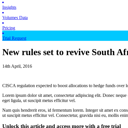
Insights
Volumes Data
Pricing
Trial Request
New rules set to revive South Af
14th April, 2016
CISCA regulation expected to boost allocations to hedge funds over 
Lorem ipsum dolor sit amet, consectetur adipiscing elit. Donec neque e
eget ligula, ut suscipit metus efficitur vel.
Nam quis hendrerit eros, id fermentum lorem. Integer sit amet ex consec
ut suscipit metus efficitur vel. Consectetur, gravida nisi eu, mollis eni
Unlock this article and access more with a free trial