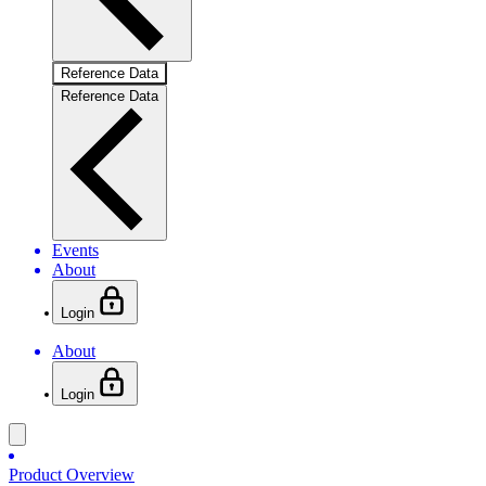
Reference Data
Reference Data
Events
About
Login
About
Login
Product Overview