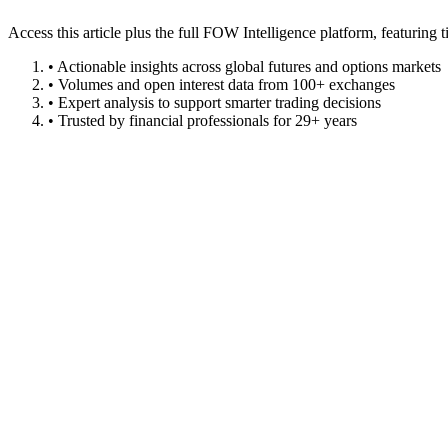
Access this article plus the full FOW Intelligence platform, featuri
• Actionable insights across global futures and options markets
• Volumes and open interest data from 100+ exchanges
• Expert analysis to support smarter trading decisions
• Trusted by financial professionals for 29+ years