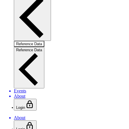
Reference Data
Reference Data
Events
About
Login
About