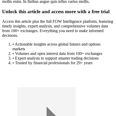
mollis enim. In finibus augue quis tellus varius mollis.
Unlock this article and access more with a free trial
Access this article plus the full FOW Intelligence platform, featuring
timely insights, expert analysis, and comprehensive volumes data
from 100+ exchanges. Everything you need to make informed
decisions.
• Actionable insights across global futures and options
markets
• Volumes and open interest data from 100+ exchanges
• Expert analysis to support smarter trading decisions
• Trusted by financial professionals for 29+ years