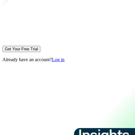
Get Your Free Trial
Already have an account?
Log in