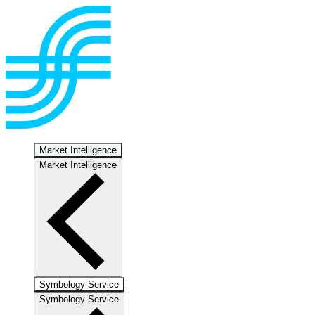
Market Intelligence
Market Intelligence
Symbology Service
Symbology Service