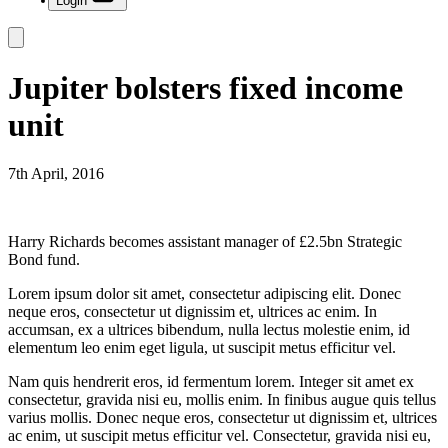
Login
Jupiter bolsters fixed income
unit
7th April, 2016
Harry Richards becomes assistant manager of £2.5bn Strategic
Bond fund.
Lorem ipsum dolor sit amet, consectetur adipiscing elit. Donec
neque eros, consectetur ut dignissim et, ultrices ac enim. In
accumsan, ex a ultrices bibendum, nulla lectus molestie enim, id
elementum leo enim eget ligula, ut suscipit metus efficitur vel.
Nam quis hendrerit eros, id fermentum lorem. Integer sit amet ex
consectetur, gravida nisi eu, mollis enim. In finibus augue quis tellus
varius mollis. Donec neque eros, consectetur ut dignissim et, ultrices
ac enim, ut suscipit metus efficitur vel. Consectetur, gravida nisi eu,