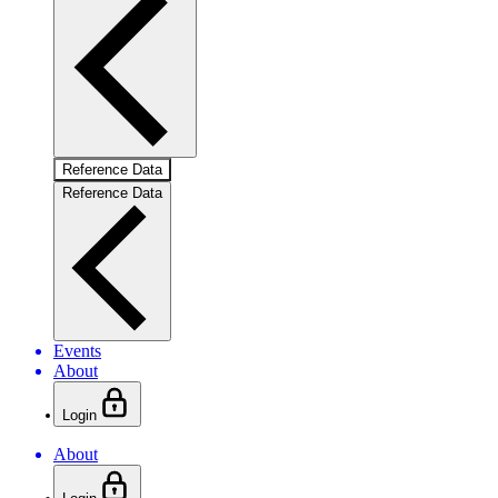
Reference Data
Reference Data
Events
About
Login
About