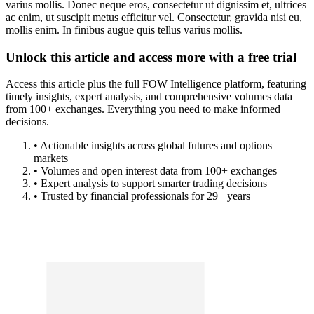
varius mollis. Donec neque eros, consectetur ut dignissim et, ultrices
ac enim, ut suscipit metus efficitur vel. Consectetur, gravida nisi eu,
mollis enim. In finibus augue quis tellus varius mollis.
Unlock this article and access more with a free trial
Access this article plus the full FOW Intelligence platform, featuring
timely insights, expert analysis, and comprehensive volumes data
from 100+ exchanges. Everything you need to make informed
decisions.
• Actionable insights across global futures and options
markets
• Volumes and open interest data from 100+ exchanges
• Expert analysis to support smarter trading decisions
• Trusted by financial professionals for 29+ years