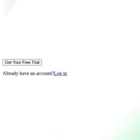
Get Your Free Trial
Already have an account?
Log in