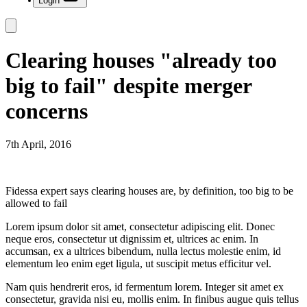
Login
Clearing houses "already too
big to fail" despite merger
concerns
7th April, 2016
Fidessa expert says clearing houses are, by definition, too big to be
allowed to fail
Lorem ipsum dolor sit amet, consectetur adipiscing elit. Donec
neque eros, consectetur ut dignissim et, ultrices ac enim. In
accumsan, ex a ultrices bibendum, nulla lectus molestie enim, id
elementum leo enim eget ligula, ut suscipit metus efficitur vel.
Nam quis hendrerit eros, id fermentum lorem. Integer sit amet ex
consectetur, gravida nisi eu, mollis enim. In finibus augue quis tellus