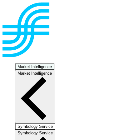
Market Intelligence
Market Intelligence
Symbology Service
Symbology Service