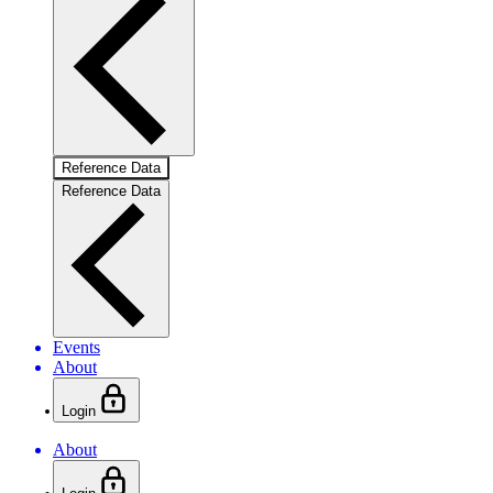
Reference Data
Reference Data
Events
About
Login
About