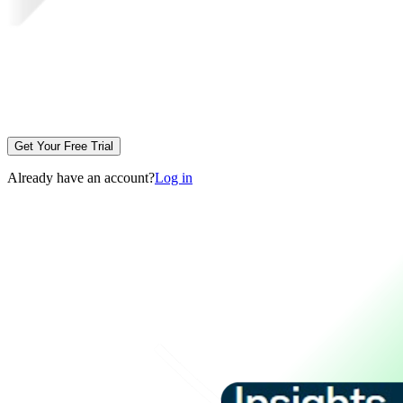
Get Your Free Trial
Already have an account?
Log in