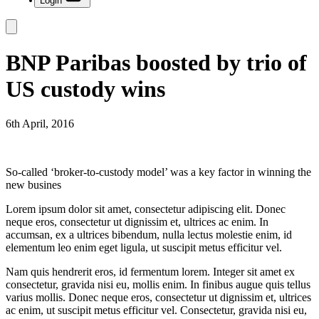
Login
BNP Paribas boosted by trio of
US custody wins
6th April, 2016
So-called ‘broker-to-custody model’ was a key factor in winning the
new busines
Lorem ipsum dolor sit amet, consectetur adipiscing elit. Donec
neque eros, consectetur ut dignissim et, ultrices ac enim. In
accumsan, ex a ultrices bibendum, nulla lectus molestie enim, id
elementum leo enim eget ligula, ut suscipit metus efficitur vel.
Nam quis hendrerit eros, id fermentum lorem. Integer sit amet ex
consectetur, gravida nisi eu, mollis enim. In finibus augue quis tellus
varius mollis. Donec neque eros, consectetur ut dignissim et, ultrices
ac enim, ut suscipit metus efficitur vel. Consectetur, gravida nisi eu,