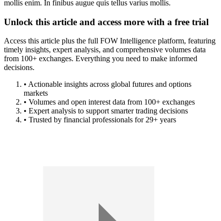
mollis enim. In finibus augue quis tellus varius mollis.
Unlock this article and access more with a free trial
Access this article plus the full FOW Intelligence platform, featuring
timely insights, expert analysis, and comprehensive volumes data
from 100+ exchanges. Everything you need to make informed
decisions.
• Actionable insights across global futures and options
markets
• Volumes and open interest data from 100+ exchanges
• Expert analysis to support smarter trading decisions
• Trusted by financial professionals for 29+ years