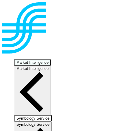
Market Intelligence
Market Intelligence
Symbology Service
Symbology Service