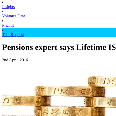
Insights
Volumes Data
Pricing
Trial Request
Pensions expert says Lifetime I
2nd April, 2016