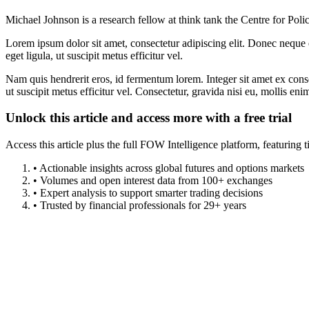
Michael Johnson is a research fellow at think tank the Centre for Poli
Lorem ipsum dolor sit amet, consectetur adipiscing elit. Donec neque e
eget ligula, ut suscipit metus efficitur vel.
Nam quis hendrerit eros, id fermentum lorem. Integer sit amet ex consec
ut suscipit metus efficitur vel. Consectetur, gravida nisi eu, mollis eni
Unlock this article and access more with a free trial
Access this article plus the full FOW Intelligence platform, featuri
• Actionable insights across global futures and options markets
• Volumes and open interest data from 100+ exchanges
• Expert analysis to support smarter trading decisions
• Trusted by financial professionals for 29+ years