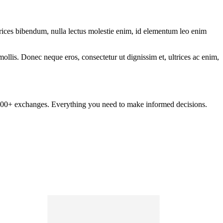
ltrices bibendum, nulla lectus molestie enim, id elementum leo enim
mollis. Donec neque eros, consectetur ut dignissim et, ultrices ac enim,
om 100+ exchanges. Everything you need to make informed decisions.