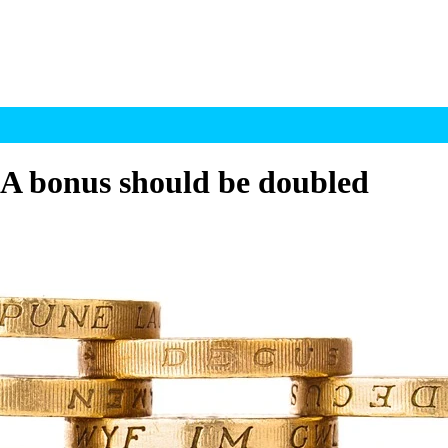
SA bonus should be doubled