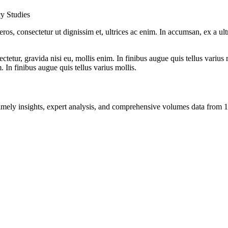
cy Studies
ros, consectetur ut dignissim et, ultrices ac enim. In accumsan, ex a u
tetur, gravida nisi eu, mollis enim. In finibus augue quis tellus varius 
m. In finibus augue quis tellus varius mollis.
ng timely insights, expert analysis, and comprehensive volumes data fr