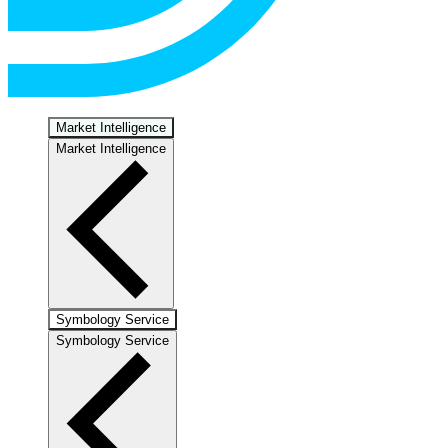
Market Intelligence
Market Intelligence
Symbology Service
Symbology Service