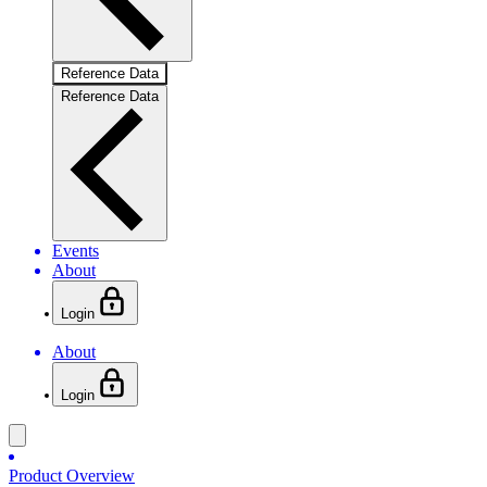
Reference Data
Reference Data
Events
About
Login
About
Login
Product Overview