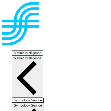
Market Intelligence
Market Intelligence
Symbology Service
Symbology Service