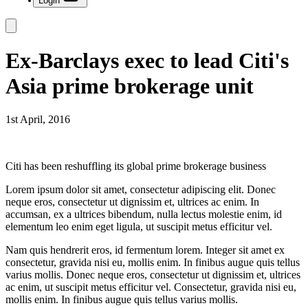
Login
Ex-Barclays exec to lead Citi's
Asia prime brokerage unit
1st April, 2016
Citi has been reshuffling its global prime brokerage business
Lorem ipsum dolor sit amet, consectetur adipiscing elit. Donec
neque eros, consectetur ut dignissim et, ultrices ac enim. In
accumsan, ex a ultrices bibendum, nulla lectus molestie enim, id
elementum leo enim eget ligula, ut suscipit metus efficitur vel.
Nam quis hendrerit eros, id fermentum lorem. Integer sit amet ex
consectetur, gravida nisi eu, mollis enim. In finibus augue quis tellus
varius mollis. Donec neque eros, consectetur ut dignissim et, ultrices
ac enim, ut suscipit metus efficitur vel. Consectetur, gravida nisi eu,
mollis enim. In finibus augue quis tellus varius mollis.