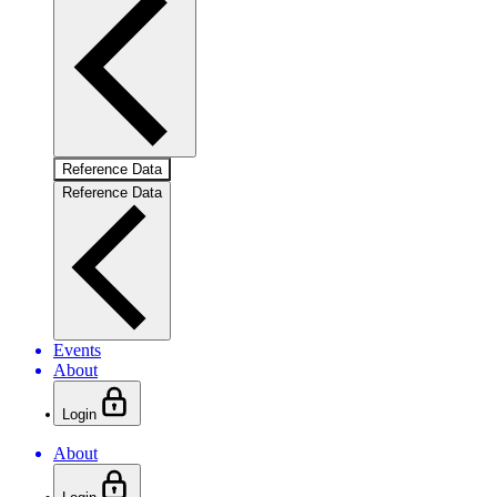
Reference Data
Reference Data
Events
About
Login
About