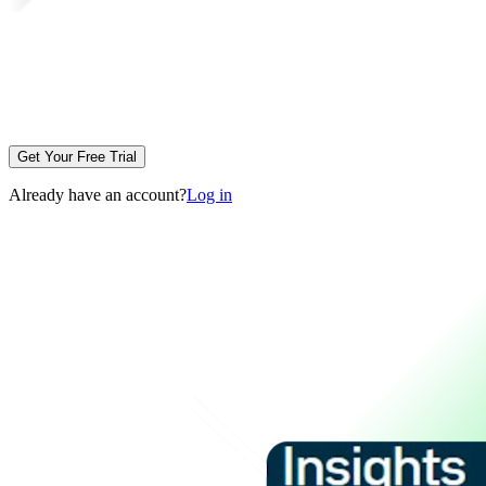
Get Your Free Trial
Already have an account?
Log in