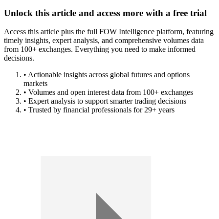
Unlock this article and access more with a free trial
Access this article plus the full FOW Intelligence platform, featuring
timely insights, expert analysis, and comprehensive volumes data
from 100+ exchanges. Everything you need to make informed
decisions.
• Actionable insights across global futures and options
markets
• Volumes and open interest data from 100+ exchanges
• Expert analysis to support smarter trading decisions
• Trusted by financial professionals for 29+ years