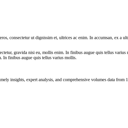
ros, consectetur ut dignissim et, ultrices ac enim. In accumsan, ex a u
tetur, gravida nisi eu, mollis enim. In finibus augue quis tellus varius 
m. In finibus augue quis tellus varius mollis.
ng timely insights, expert analysis, and comprehensive volumes data fr