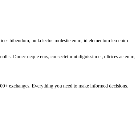
ltrices bibendum, nulla lectus molestie enim, id elementum leo enim
mollis. Donec neque eros, consectetur ut dignissim et, ultrices ac enim,
om 100+ exchanges. Everything you need to make informed decisions.