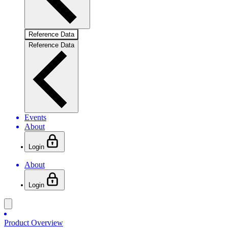
Reference Data
Reference Data
Events
About
Login
About
Login
Product Overview