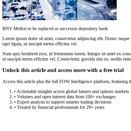
BNY Mellon to be replaced as successor depository bank
Lorem ipsum dolor sit amet, consectetur adipiscing elit. Donec neque e
eget ligula, ut suscipit metus efficitur vel.
Nam quis hendrerit eros, id fermentum lorem. Integer sit amet ex consec
ut suscipit metus efficitur vel. Consectetur, gravida nisi eu, mollis eni
Unlock this article and access more with a free trial
Access this article plus the full FOW Intelligence platform, featuri
• Actionable insights across global futures and options markets
• Volumes and open interest data from 100+ exchanges
• Expert analysis to support smarter trading decisions
• Trusted by financial professionals for 29+ years