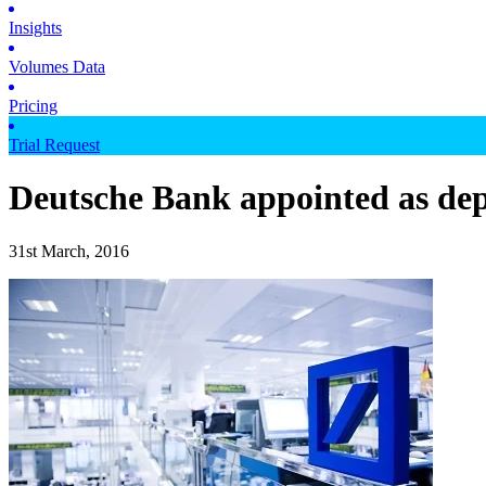
Insights
Volumes Data
Pricing
Trial Request
Deutsche Bank appointed as dep
31st March, 2016