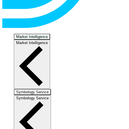
Market Intelligence
Market Intelligence
Symbology Service
Symbology Service