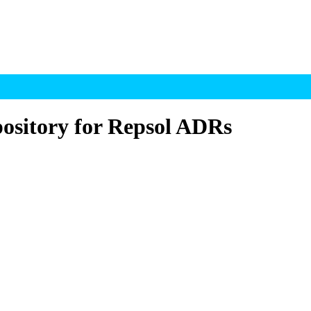
ository for Repsol ADRs