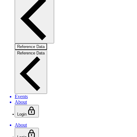
Reference Data
Reference Data
Events
About
Login
About