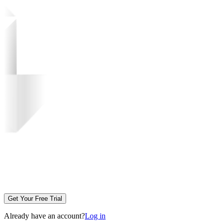
Get Your Free Trial
Already have an account?
Log in