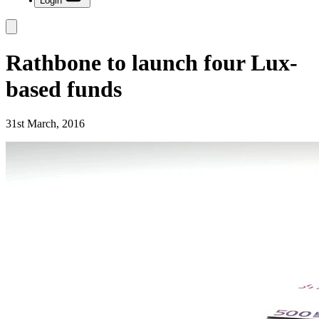
Login
Rathbone to launch four Lux-
based funds
31st March, 2016