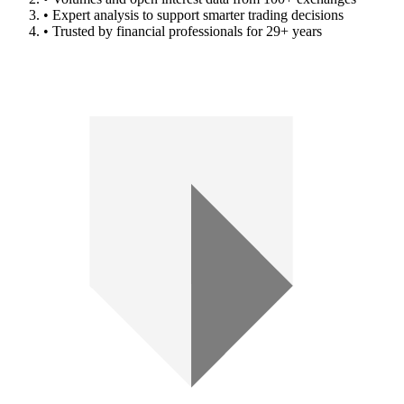
• Expert analysis to support smarter trading decisions
• Trusted by financial professionals for 29+ years