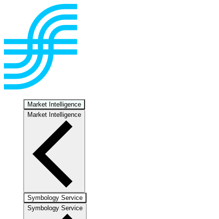
Market Intelligence
Market Intelligence
Symbology Service
Symbology Service