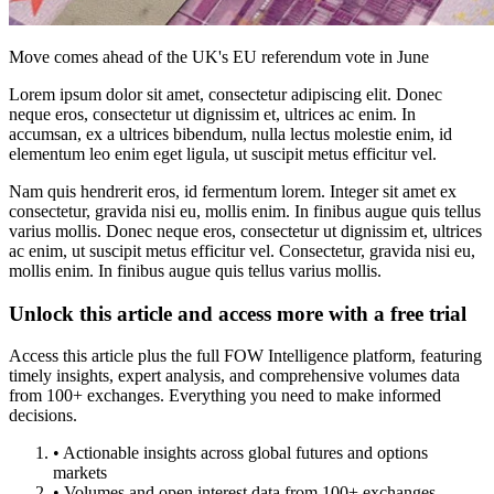
Move comes ahead of the UK's EU referendum vote in June
Lorem ipsum dolor sit amet, consectetur adipiscing elit. Donec
neque eros, consectetur ut dignissim et, ultrices ac enim. In
accumsan, ex a ultrices bibendum, nulla lectus molestie enim, id
elementum leo enim eget ligula, ut suscipit metus efficitur vel.
Nam quis hendrerit eros, id fermentum lorem. Integer sit amet ex
consectetur, gravida nisi eu, mollis enim. In finibus augue quis tellus
varius mollis. Donec neque eros, consectetur ut dignissim et, ultrices
ac enim, ut suscipit metus efficitur vel. Consectetur, gravida nisi eu,
mollis enim. In finibus augue quis tellus varius mollis.
Unlock this article and access more with a free trial
Access this article plus the full FOW Intelligence platform, featuring
timely insights, expert analysis, and comprehensive volumes data
from 100+ exchanges. Everything you need to make informed
decisions.
• Actionable insights across global futures and options
markets
• Volumes and open interest data from 100+ exchanges