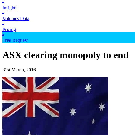
Insights
Volumes Data
Pricing
Trial Request
ASX clearing monopoly to end
31st March, 2016