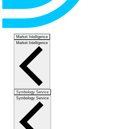
Market Intelligence
Market Intelligence
Symbology Service
Symbology Service