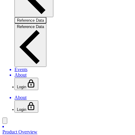
Reference Data
Reference Data
Events
About
Login
About
Login
Product Overview