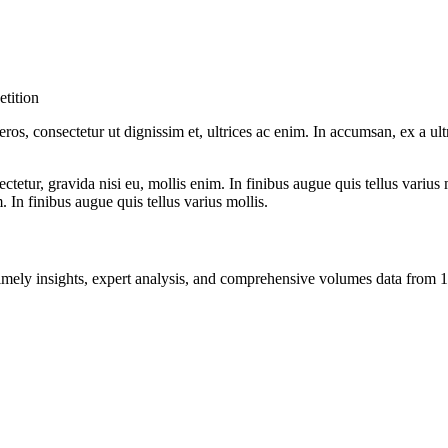
tition
ros, consectetur ut dignissim et, ultrices ac enim. In accumsan, ex a u
tetur, gravida nisi eu, mollis enim. In finibus augue quis tellus varius 
m. In finibus augue quis tellus varius mollis.
ng timely insights, expert analysis, and comprehensive volumes data fr