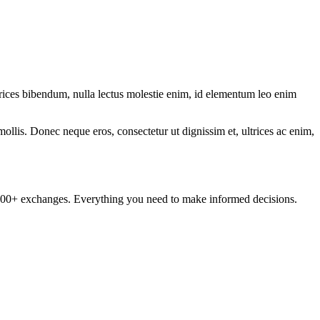
ltrices bibendum, nulla lectus molestie enim, id elementum leo enim
mollis. Donec neque eros, consectetur ut dignissim et, ultrices ac enim,
om 100+ exchanges. Everything you need to make informed decisions.