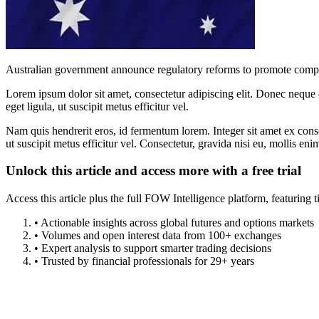
Australian government announce regulatory reforms to promote compe
Lorem ipsum dolor sit amet, consectetur adipiscing elit. Donec neque e
eget ligula, ut suscipit metus efficitur vel.
Nam quis hendrerit eros, id fermentum lorem. Integer sit amet ex consec
ut suscipit metus efficitur vel. Consectetur, gravida nisi eu, mollis eni
Unlock this article and access more with a free trial
Access this article plus the full FOW Intelligence platform, featuri
• Actionable insights across global futures and options markets
• Volumes and open interest data from 100+ exchanges
• Expert analysis to support smarter trading decisions
• Trusted by financial professionals for 29+ years