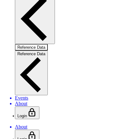
Reference Data
Reference Data
Events
About
Login
About