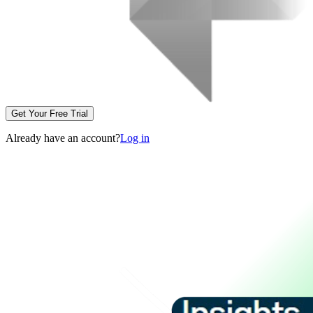
Get Your Free Trial
Already have an account?
Log in