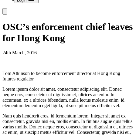
Login
OSC’s enforcement chief leaves
for Hong Kong
24th March, 2016
Tom Atkinson to become enforcement director at Hong Kong
futures regulator
Lorem ipsum dolor sit amet, consectetur adipiscing elit. Donec
neque eros, consectetur ut dignissim et, ultrices ac enim. In
accumsan, ex a ultrices bibendum, nulla lectus molestie enim, id
elementum leo enim eget ligula, ut suscipit metus efficitur vel.
Nam quis hendrerit eros, id fermentum lorem. Integer sit amet ex
consectetur, gravida nisi eu, mollis enim. In finibus augue quis tellus
varius mollis. Donec neque eros, consectetur ut dignissim et, ultrices
ac enim, ut suscipit metus efficitur vel. Consectetur, gravida nisi eu,