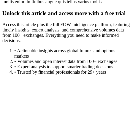
mollis enim. In finibus augue quis tellus varius mollis.
Unlock this article and access more with a free trial
Access this article plus the full FOW Intelligence platform, featuring
timely insights, expert analysis, and comprehensive volumes data
from 100+ exchanges. Everything you need to make informed
decisions.
• Actionable insights across global futures and options
markets
• Volumes and open interest data from 100+ exchanges
• Expert analysis to support smarter trading decisions
• Trusted by financial professionals for 29+ years