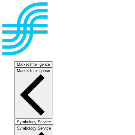
Market Intelligence
Market Intelligence
Symbology Service
Symbology Service