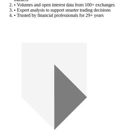
• Volumes and open interest data from 100+ exchanges
• Expert analysis to support smarter trading decisions
• Trusted by financial professionals for 29+ years