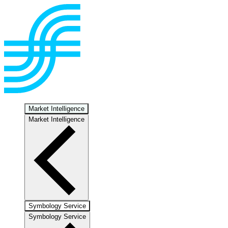
Market Intelligence
Market Intelligence
Symbology Service
Symbology Service