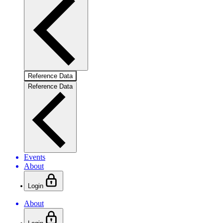
Reference Data
Reference Data
Events
About
Login
About