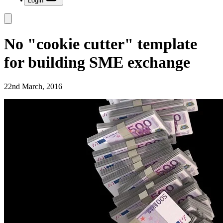
Login
No "cookie cutter" template
for building SME exchange
22nd March, 2016