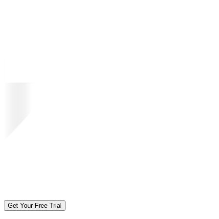
Get Your Free Trial