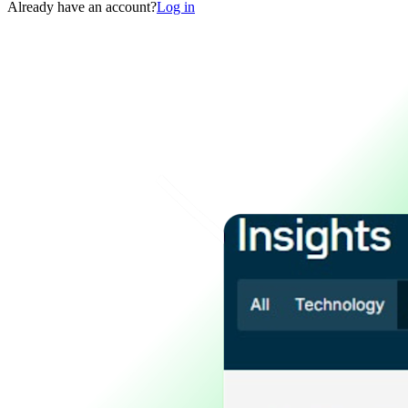
Already have an account?
Log in