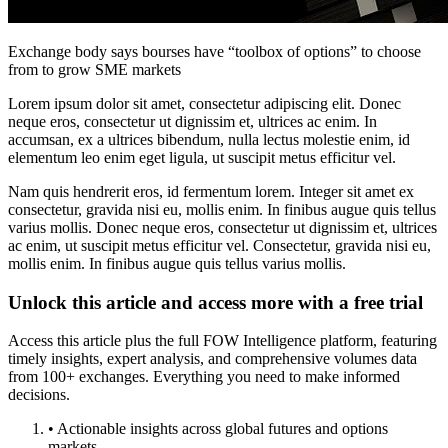
Exchange body says bourses have “toolbox of options” to choose
from to grow SME markets
Lorem ipsum dolor sit amet, consectetur adipiscing elit. Donec
neque eros, consectetur ut dignissim et, ultrices ac enim. In
accumsan, ex a ultrices bibendum, nulla lectus molestie enim, id
elementum leo enim eget ligula, ut suscipit metus efficitur vel.
Nam quis hendrerit eros, id fermentum lorem. Integer sit amet ex
consectetur, gravida nisi eu, mollis enim. In finibus augue quis tellus
varius mollis. Donec neque eros, consectetur ut dignissim et, ultrices
ac enim, ut suscipit metus efficitur vel. Consectetur, gravida nisi eu,
mollis enim. In finibus augue quis tellus varius mollis.
Unlock this article and access more with a free trial
Access this article plus the full FOW Intelligence platform, featuring
timely insights, expert analysis, and comprehensive volumes data
from 100+ exchanges. Everything you need to make informed
decisions.
• Actionable insights across global futures and options
markets