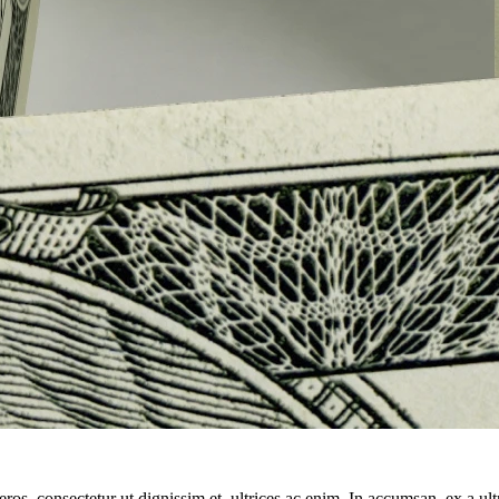
ros, consectetur ut dignissim et, ultrices ac enim. In accumsan, ex a u