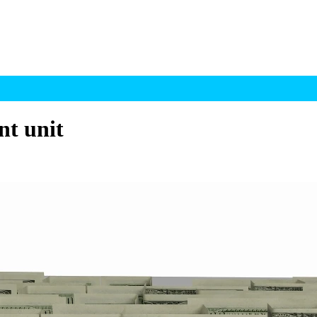
t unit