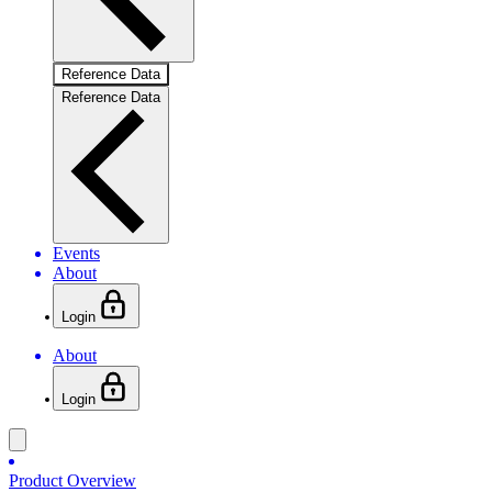
Reference Data
Reference Data
Events
About
Login
About
Login
Product Overview