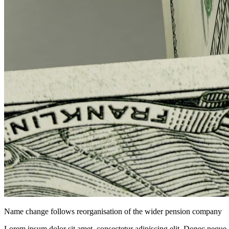
Name change follows reorganisation of the wider pension company
Lorem ipsum dolor sit amet, consectetur adipiscing elit. Donec neque e