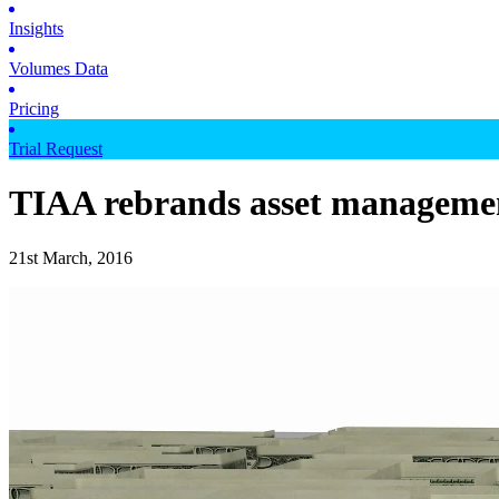
Insights
Volumes Data
Pricing
Trial Request
TIAA rebrands asset managemen
21st March, 2016