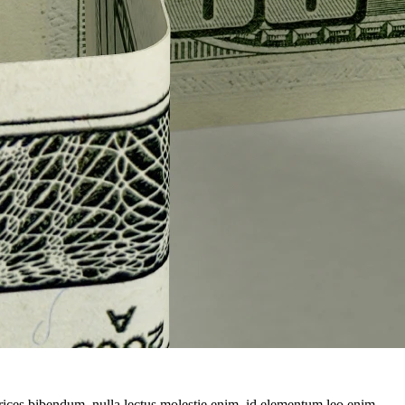
ltrices bibendum, nulla lectus molestie enim, id elementum leo enim