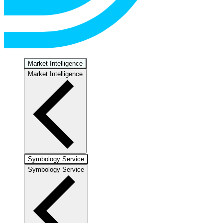
Market Intelligence
Market Intelligence
Symbology Service
Symbology Service