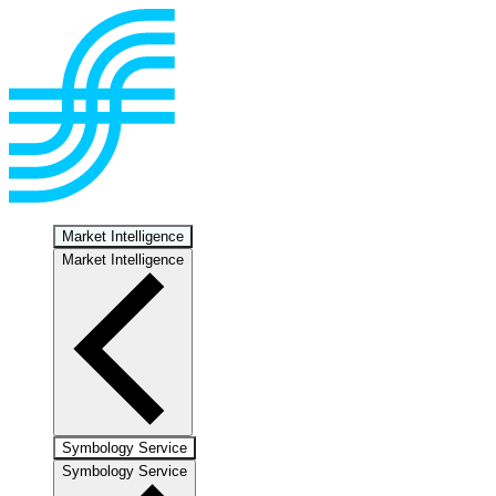
Market Intelligence
Market Intelligence
Symbology Service
Symbology Service