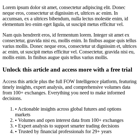
Lorem ipsum dolor sit amet, consectetur adipiscing elit. Donec
neque eros, consectetur ut dignissim et, ultrices ac enim. In
accumsan, ex a ultrices bibendum, nulla lectus molestie enim, id
elementum leo enim eget ligula, ut suscipit metus efficitur vel.
Nam quis hendrerit eros, id fermentum lorem. Integer sit amet ex
consectetur, gravida nisi eu, mollis enim. In finibus augue quis tellus
varius mollis. Donec neque eros, consectetur ut dignissim et, ultrices
ac enim, ut suscipit metus efficitur vel. Consectetur, gravida nisi eu,
mollis enim. In finibus augue quis tellus varius mollis.
Unlock this article and access more with a free trial
Access this article plus the full FOW Intelligence platform, featuring
timely insights, expert analysis, and comprehensive volumes data
from 100+ exchanges. Everything you need to make informed
decisions.
• Actionable insights across global futures and options
markets
• Volumes and open interest data from 100+ exchanges
• Expert analysis to support smarter trading decisions
• Trusted by financial professionals for 29+ years