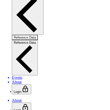
Reference Data
Reference Data
Events
About
Login
About