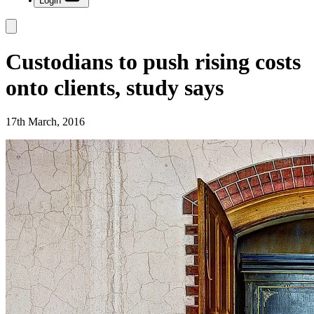
Login
Custodians to push rising costs
onto clients, study says
17th March, 2016