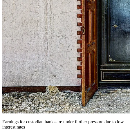
Earnings for custodian banks are under further pressure due to low
interest rates