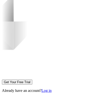
Get Your Free Trial
Already have an account?
Log in