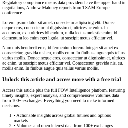
Regulatory compliance means data providers have the upper hand in
negotiations, Andrew Maloney reports from TSAM Europe
conference
Lorem ipsum dolor sit amet, consectetur adipiscing elit. Donec
neque eros, consectetur ut dignissim et, ultrices ac enim. In
accumsan, ex a ultrices bibendum, nulla lectus molestie enim, id
elementum leo enim eget ligula, ut suscipit metus efficitur vel.
Nam quis hendrerit eros, id fermentum lorem. Integer sit amet ex
consectetur, gravida nisi eu, mollis enim. In finibus augue quis tellus
varius mollis. Donec neque eros, consectetur ut dignissim et, ultrices
ac enim, ut suscipit metus efficitur vel. Consectetur, gravida nisi eu,
mollis enim. In finibus augue quis tellus varius mollis.
Unlock this article and access more with a free trial
Access this article plus the full FOW Intelligence platform, featuring
timely insights, expert analysis, and comprehensive volumes data
from 100+ exchanges. Everything you need to make informed
decisions.
• Actionable insights across global futures and options
markets
• Volumes and open interest data from 100+ exchanges