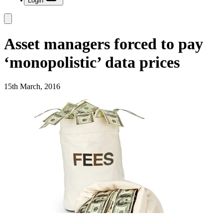
Login
Asset managers forced to pay
‘monopolistic’ data prices
15th March, 2016