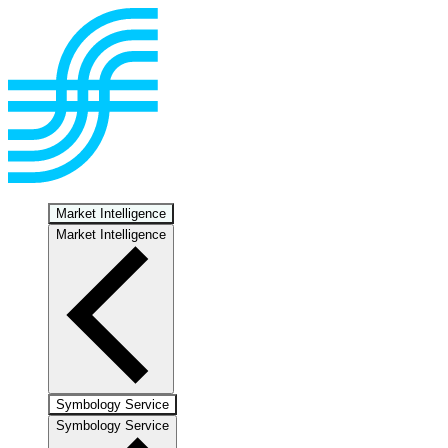
Market Intelligence
Market Intelligence
Symbology Service
Symbology Service