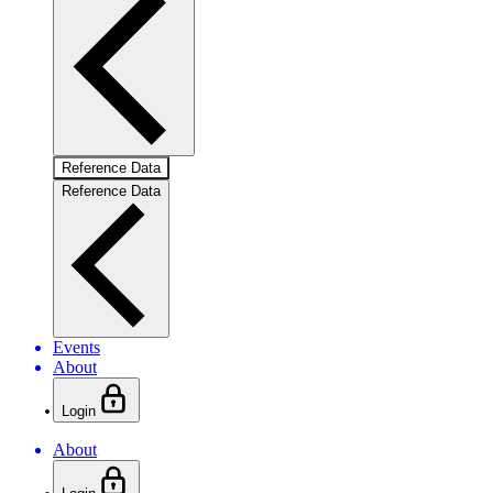
Reference Data
Reference Data
Events
About
Login
About