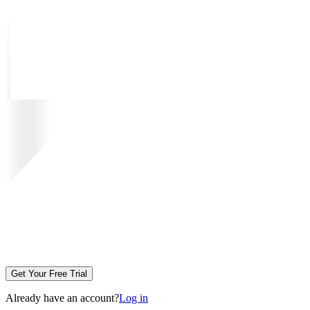
Get Your Free Trial
Already have an account?
Log in