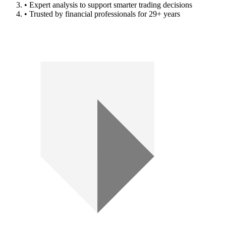
• Expert analysis to support smarter trading decisions
• Trusted by financial professionals for 29+ years