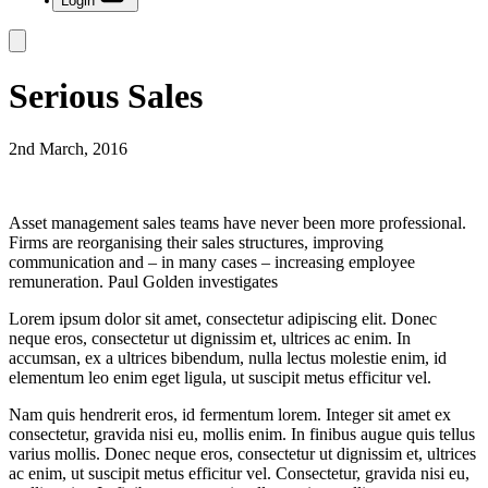
Login
Serious Sales
2nd March, 2016
Asset management sales teams have never been more professional.
Firms are reorganising their sales structures, improving
communication and – in many cases – increasing employee
remuneration. Paul Golden investigates
Lorem ipsum dolor sit amet, consectetur adipiscing elit. Donec
neque eros, consectetur ut dignissim et, ultrices ac enim. In
accumsan, ex a ultrices bibendum, nulla lectus molestie enim, id
elementum leo enim eget ligula, ut suscipit metus efficitur vel.
Nam quis hendrerit eros, id fermentum lorem. Integer sit amet ex
consectetur, gravida nisi eu, mollis enim. In finibus augue quis tellus
varius mollis. Donec neque eros, consectetur ut dignissim et, ultrices
ac enim, ut suscipit metus efficitur vel. Consectetur, gravida nisi eu,