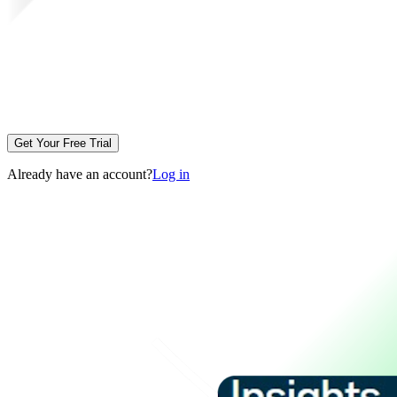
Get Your Free Trial
Already have an account?
Log in