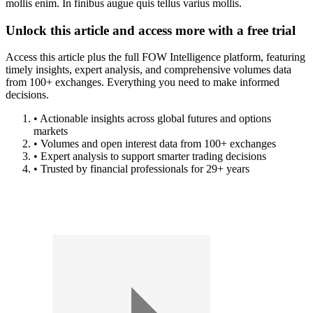
mollis enim. In finibus augue quis tellus varius mollis.
Unlock this article and access more with a free trial
Access this article plus the full FOW Intelligence platform, featuring
timely insights, expert analysis, and comprehensive volumes data
from 100+ exchanges. Everything you need to make informed
decisions.
• Actionable insights across global futures and options
markets
• Volumes and open interest data from 100+ exchanges
• Expert analysis to support smarter trading decisions
• Trusted by financial professionals for 29+ years