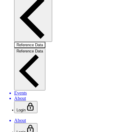
Reference Data
Reference Data
Events
About
Login
About