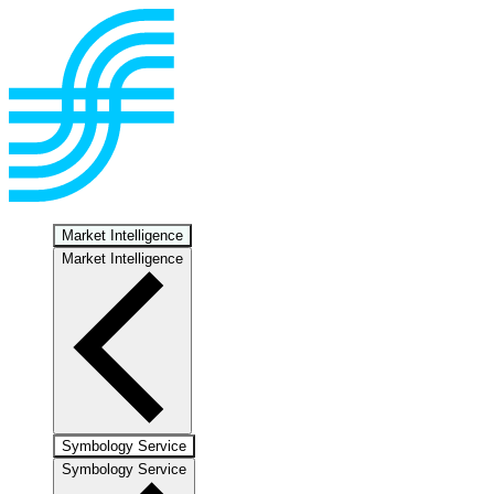
Market Intelligence
Market Intelligence
Symbology Service
Symbology Service