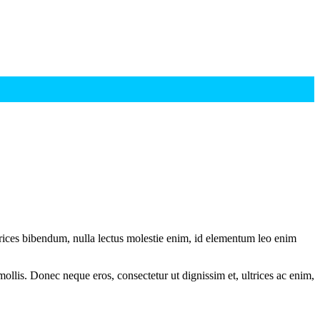
ltrices bibendum, nulla lectus molestie enim, id elementum leo enim
mollis. Donec neque eros, consectetur ut dignissim et, ultrices ac enim,