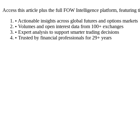
Access this article plus the full FOW Intelligence platform, featuri
• Actionable insights across global futures and options markets
• Volumes and open interest data from 100+ exchanges
• Expert analysis to support smarter trading decisions
• Trusted by financial professionals for 29+ years