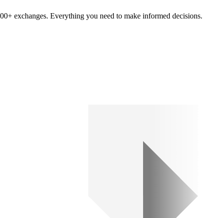
om 100+ exchanges. Everything you need to make informed decisions.