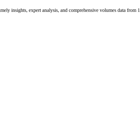
ng timely insights, expert analysis, and comprehensive volumes data fr