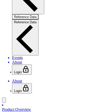
Reference Data
Reference Data
Events
About
Login
About
Login
Product Overview