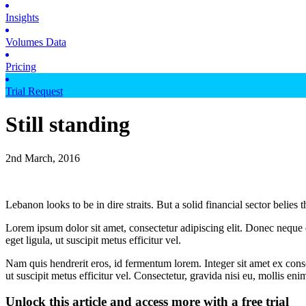
Insights
Volumes Data
Pricing
Trial Request
Still standing
2nd March, 2016
Lebanon looks to be in dire straits. But a solid financial sector belies 
Lorem ipsum dolor sit amet, consectetur adipiscing elit. Donec neque e
eget ligula, ut suscipit metus efficitur vel.
Nam quis hendrerit eros, id fermentum lorem. Integer sit amet ex consec
ut suscipit metus efficitur vel. Consectetur, gravida nisi eu, mollis eni
Unlock this article and access more with a free trial