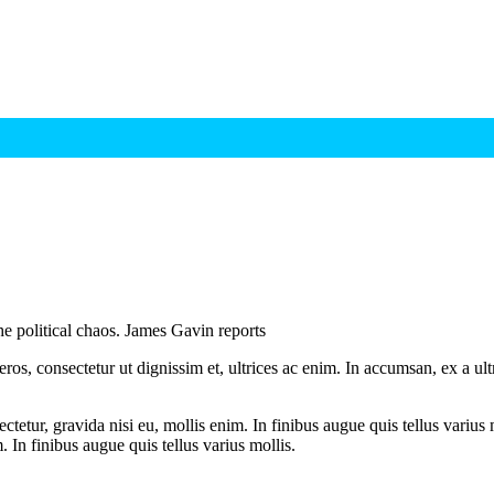
the political chaos. James Gavin reports
ros, consectetur ut dignissim et, ultrices ac enim. In accumsan, ex a u
tetur, gravida nisi eu, mollis enim. In finibus augue quis tellus varius 
m. In finibus augue quis tellus varius mollis.