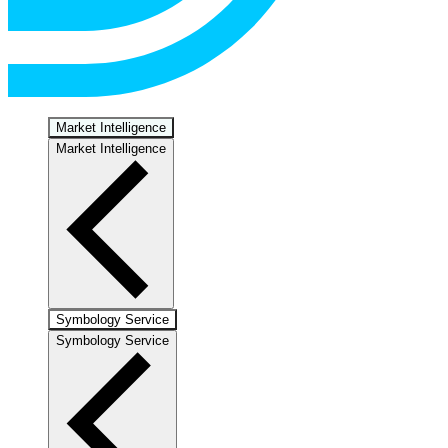
Market Intelligence
Market Intelligence
Symbology Service
Symbology Service