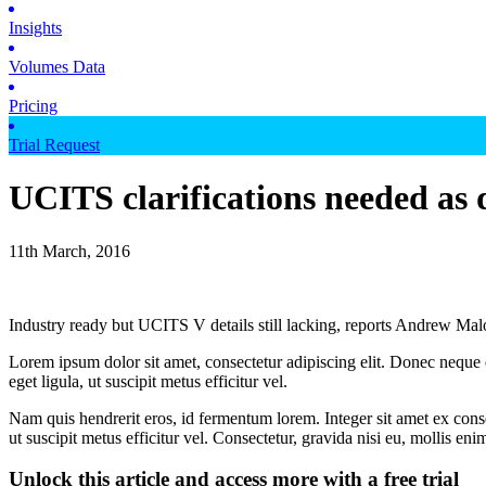
Insights
Volumes Data
Pricing
Trial Request
UCITS clarifications needed as
11th March, 2016
Industry ready but UCITS V details still lacking, reports Andrew 
Lorem ipsum dolor sit amet, consectetur adipiscing elit. Donec neque e
eget ligula, ut suscipit metus efficitur vel.
Nam quis hendrerit eros, id fermentum lorem. Integer sit amet ex consec
ut suscipit metus efficitur vel. Consectetur, gravida nisi eu, mollis eni
Unlock this article and access more with a free trial