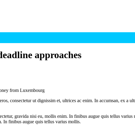
 deadline approaches
Maloney from Luxembourg
ros, consectetur ut dignissim et, ultrices ac enim. In accumsan, ex a u
tetur, gravida nisi eu, mollis enim. In finibus augue quis tellus varius 
m. In finibus augue quis tellus varius mollis.