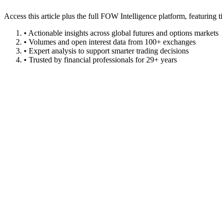
Access this article plus the full FOW Intelligence platform, featuri
• Actionable insights across global futures and options markets
• Volumes and open interest data from 100+ exchanges
• Expert analysis to support smarter trading decisions
• Trusted by financial professionals for 29+ years