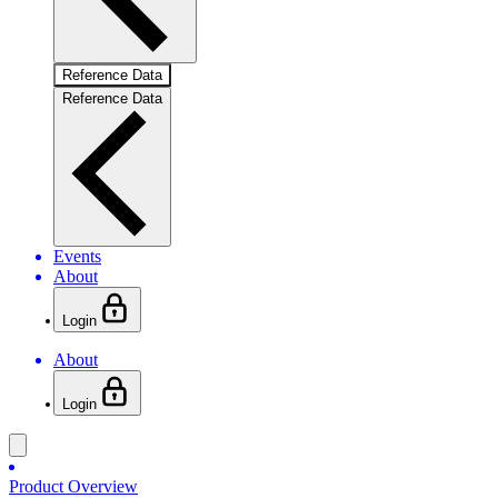
Reference Data
Reference Data
Events
About
Login
About
Login
Product Overview