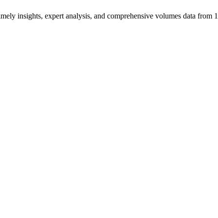
ng timely insights, expert analysis, and comprehensive volumes data fr