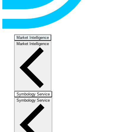
Market Intelligence
Market Intelligence
Symbology Service
Symbology Service