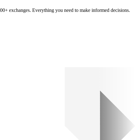
om 100+ exchanges. Everything you need to make informed decisions.