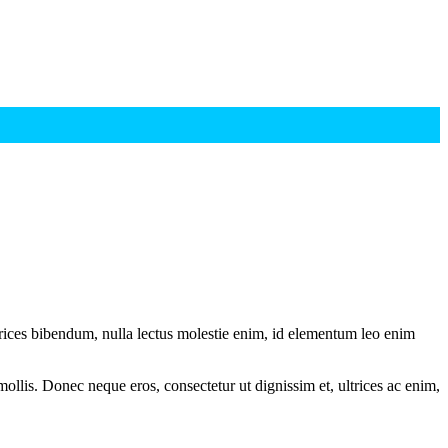
ltrices bibendum, nulla lectus molestie enim, id elementum leo enim
mollis. Donec neque eros, consectetur ut dignissim et, ultrices ac enim,