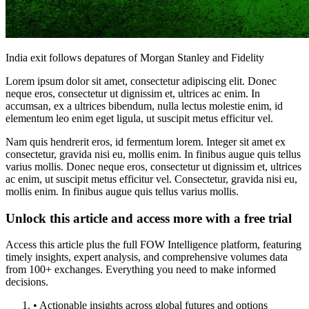
India exit follows depatures of Morgan Stanley and Fidelity
Lorem ipsum dolor sit amet, consectetur adipiscing elit. Donec
neque eros, consectetur ut dignissim et, ultrices ac enim. In
accumsan, ex a ultrices bibendum, nulla lectus molestie enim, id
elementum leo enim eget ligula, ut suscipit metus efficitur vel.
Nam quis hendrerit eros, id fermentum lorem. Integer sit amet ex
consectetur, gravida nisi eu, mollis enim. In finibus augue quis tellus
varius mollis. Donec neque eros, consectetur ut dignissim et, ultrices
ac enim, ut suscipit metus efficitur vel. Consectetur, gravida nisi eu,
mollis enim. In finibus augue quis tellus varius mollis.
Unlock this article and access more with a free trial
Access this article plus the full FOW Intelligence platform, featuring
timely insights, expert analysis, and comprehensive volumes data
from 100+ exchanges. Everything you need to make informed
decisions.
• Actionable insights across global futures and options