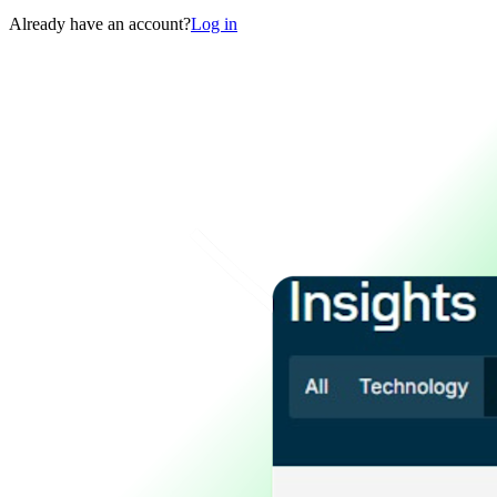
Already have an account?
Log in