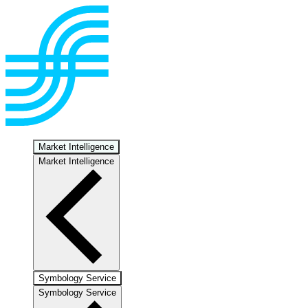
Market Intelligence
Market Intelligence
Symbology Service
Symbology Service