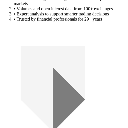
markets
• Volumes and open interest data from 100+ exchanges
• Expert analysis to support smarter trading decisions
• Trusted by financial professionals for 29+ years