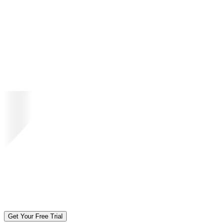
Get Your Free Trial