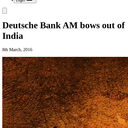
Login
Deutsche Bank AM bows out of
India
8th March, 2016