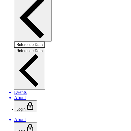
Reference Data
Reference Data
Events
About
Login
About