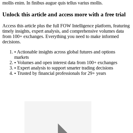
mollis enim. In finibus augue quis tellus varius mollis.
Unlock this article and access more with a free trial
Access this article plus the full FOW Intelligence platform, featuring
timely insights, expert analysis, and comprehensive volumes data
from 100+ exchanges. Everything you need to make informed
decisions.
• Actionable insights across global futures and options
markets
• Volumes and open interest data from 100+ exchanges
• Expert analysis to support smarter trading decisions
• Trusted by financial professionals for 29+ years