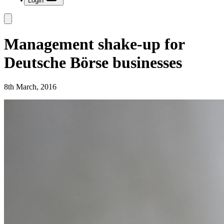
Login
Management shake-up for
Deutsche Börse businesses
8th March, 2016