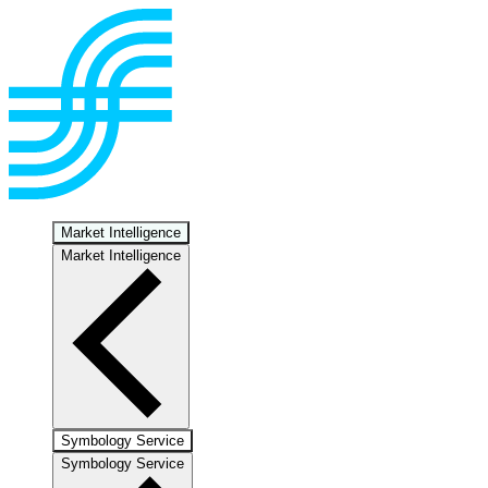
Market Intelligence
Market Intelligence
Symbology Service
Symbology Service