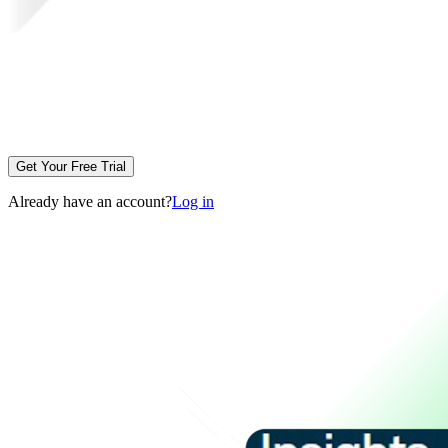
Get Your Free Trial
Already have an account?
Log in