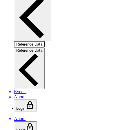
Reference Data
Reference Data
Events
About
Login
About