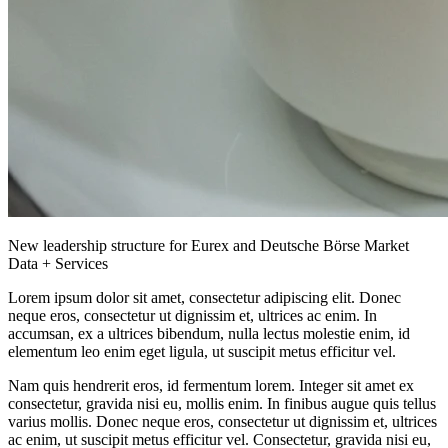
New leadership structure for Eurex and Deutsche Börse Market
Data + Services
Lorem ipsum dolor sit amet, consectetur adipiscing elit. Donec
neque eros, consectetur ut dignissim et, ultrices ac enim. In
accumsan, ex a ultrices bibendum, nulla lectus molestie enim, id
elementum leo enim eget ligula, ut suscipit metus efficitur vel.
Nam quis hendrerit eros, id fermentum lorem. Integer sit amet ex
consectetur, gravida nisi eu, mollis enim. In finibus augue quis tellus
varius mollis. Donec neque eros, consectetur ut dignissim et, ultrices
ac enim, ut suscipit metus efficitur vel. Consectetur, gravida nisi eu,