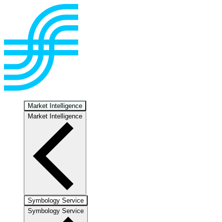
Market Intelligence
Market Intelligence
Symbology Service
Symbology Service