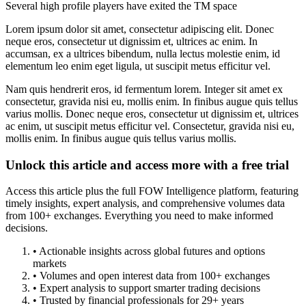
Several high profile players have exited the TM space
Lorem ipsum dolor sit amet, consectetur adipiscing elit. Donec
neque eros, consectetur ut dignissim et, ultrices ac enim. In
accumsan, ex a ultrices bibendum, nulla lectus molestie enim, id
elementum leo enim eget ligula, ut suscipit metus efficitur vel.
Nam quis hendrerit eros, id fermentum lorem. Integer sit amet ex
consectetur, gravida nisi eu, mollis enim. In finibus augue quis tellus
varius mollis. Donec neque eros, consectetur ut dignissim et, ultrices
ac enim, ut suscipit metus efficitur vel. Consectetur, gravida nisi eu,
mollis enim. In finibus augue quis tellus varius mollis.
Unlock this article and access more with a free trial
Access this article plus the full FOW Intelligence platform, featuring
timely insights, expert analysis, and comprehensive volumes data
from 100+ exchanges. Everything you need to make informed
decisions.
• Actionable insights across global futures and options
markets
• Volumes and open interest data from 100+ exchanges
• Expert analysis to support smarter trading decisions
• Trusted by financial professionals for 29+ years