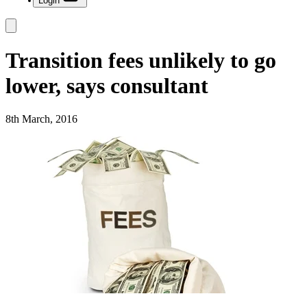
Login
Transition fees unlikely to go
lower, says consultant
8th March, 2016