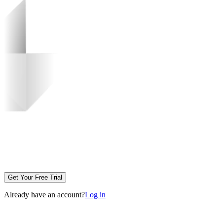
Get Your Free Trial
Already have an account?
Log in