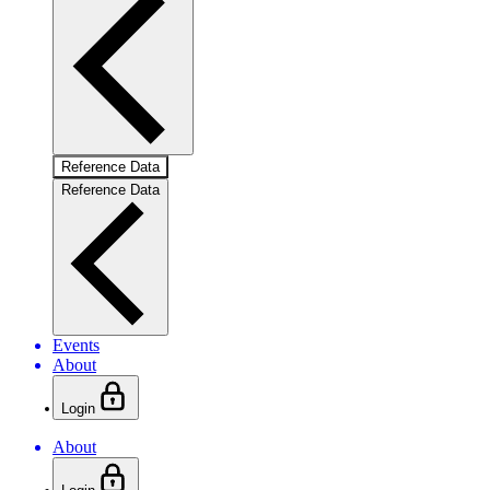
Reference Data
Reference Data
Events
About
Login
About