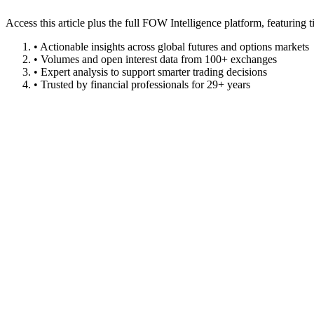
Access this article plus the full FOW Intelligence platform, featuri
• Actionable insights across global futures and options markets
• Volumes and open interest data from 100+ exchanges
• Expert analysis to support smarter trading decisions
• Trusted by financial professionals for 29+ years