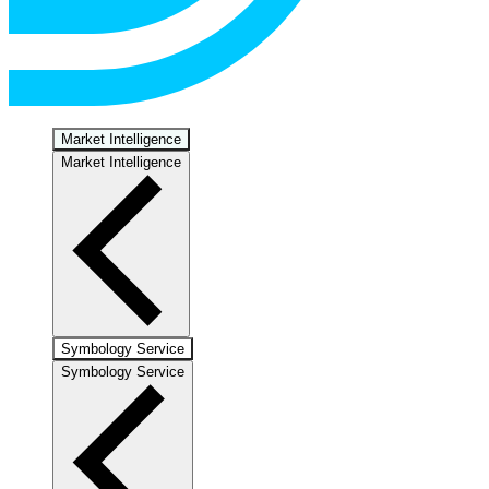
Market Intelligence
Market Intelligence
Symbology Service
Symbology Service