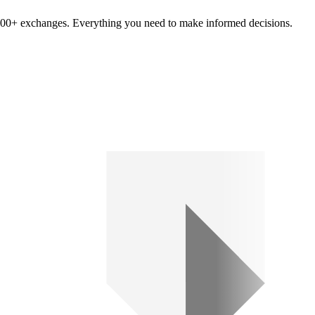
om 100+ exchanges. Everything you need to make informed decisions.