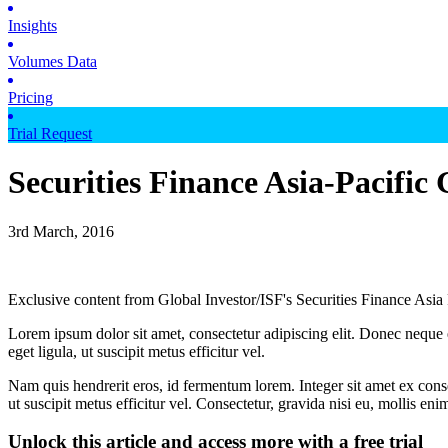
Insights
Volumes Data
Pricing
Trial Request
Securities Finance Asia-Pacific
3rd March, 2016
Exclusive content from Global Investor/ISF's Securities Finance Asia
Lorem ipsum dolor sit amet, consectetur adipiscing elit. Donec neque e
eget ligula, ut suscipit metus efficitur vel.
Nam quis hendrerit eros, id fermentum lorem. Integer sit amet ex consec
ut suscipit metus efficitur vel. Consectetur, gravida nisi eu, mollis eni
Unlock this article and access more with a free trial