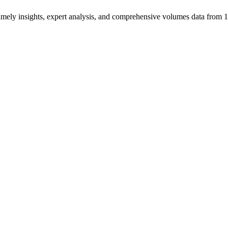
ng timely insights, expert analysis, and comprehensive volumes data fr