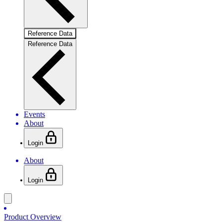
Reference Data
Reference Data
Events
About
Login
About
Login
Product Overview