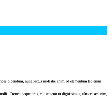
ltrices bibendum, nulla lectus molestie enim, id elementum leo enim
mollis. Donec neque eros, consectetur ut dignissim et, ultrices ac enim,