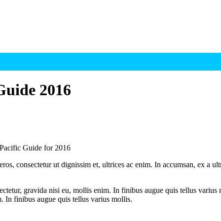
 Guide 2016
 Pacific Guide for 2016
ros, consectetur ut dignissim et, ultrices ac enim. In accumsan, ex a u
tetur, gravida nisi eu, mollis enim. In finibus augue quis tellus varius 
m. In finibus augue quis tellus varius mollis.