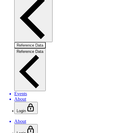
Reference Data
Reference Data
Events
About
Login
About