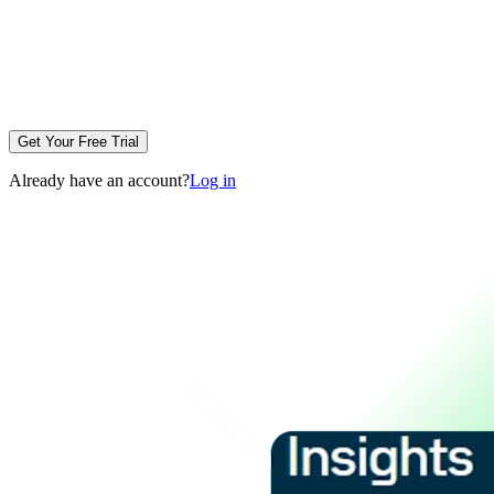
Get Your Free Trial
Already have an account?
Log in