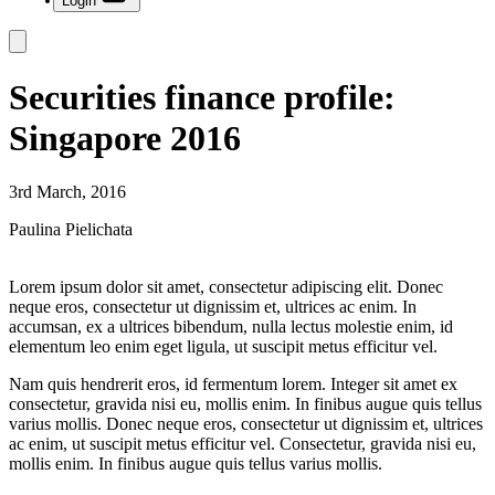
Login
Securities finance profile:
Singapore 2016
3rd March, 2016
Paulina Pielichata
Lorem ipsum dolor sit amet, consectetur adipiscing elit. Donec
neque eros, consectetur ut dignissim et, ultrices ac enim. In
accumsan, ex a ultrices bibendum, nulla lectus molestie enim, id
elementum leo enim eget ligula, ut suscipit metus efficitur vel.
Nam quis hendrerit eros, id fermentum lorem. Integer sit amet ex
consectetur, gravida nisi eu, mollis enim. In finibus augue quis tellus
varius mollis. Donec neque eros, consectetur ut dignissim et, ultrices
ac enim, ut suscipit metus efficitur vel. Consectetur, gravida nisi eu,
mollis enim. In finibus augue quis tellus varius mollis.