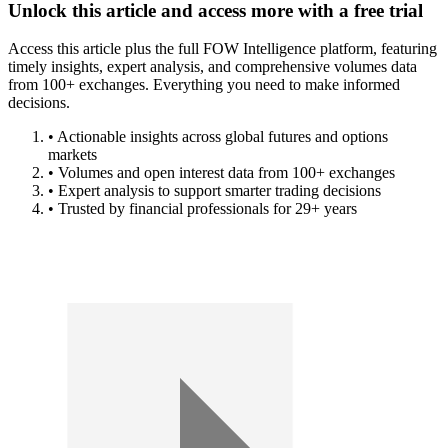
Unlock this article and access more with a free trial
Access this article plus the full FOW Intelligence platform, featuring
timely insights, expert analysis, and comprehensive volumes data
from 100+ exchanges. Everything you need to make informed
decisions.
• Actionable insights across global futures and options
markets
• Volumes and open interest data from 100+ exchanges
• Expert analysis to support smarter trading decisions
• Trusted by financial professionals for 29+ years