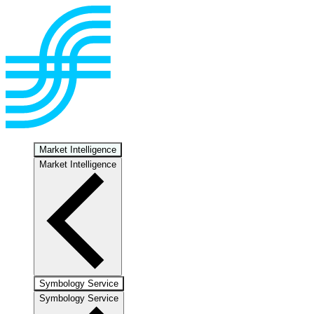
Market Intelligence
Market Intelligence
Symbology Service
Symbology Service