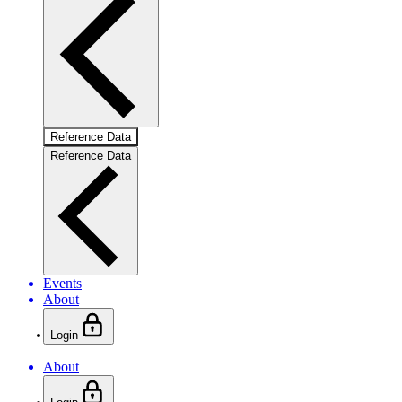
Reference Data
Reference Data
Events
About
Login
About