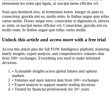
elementum leo enim eget ligula, ut suscipit metus efficitur vel.
Nam quis hendrerit eros, id fermentum lorem. Integer sit amet ex
consectetur, gravida nisi eu, mollis enim. In finibus augue quis tellus
varius mollis. Donec neque eros, consectetur ut dignissim et, ultrices
ac enim, ut suscipit metus efficitur vel. Consectetur, gravida nisi eu,
mollis enim. In finibus augue quis tellus varius mollis.
Unlock this article and access more with a free trial
Access this article plus the full FOW Intelligence platform, featuring
timely insights, expert analysis, and comprehensive volumes data
from 100+ exchanges. Everything you need to make informed
decisions.
• Actionable insights across global futures and options
markets
• Volumes and open interest data from 100+ exchanges
• Expert analysis to support smarter trading decisions
• Trusted by financial professionals for 29+ years