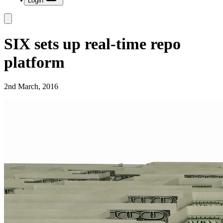
Login
SIX sets up real-time repo
platform
2nd March, 2016