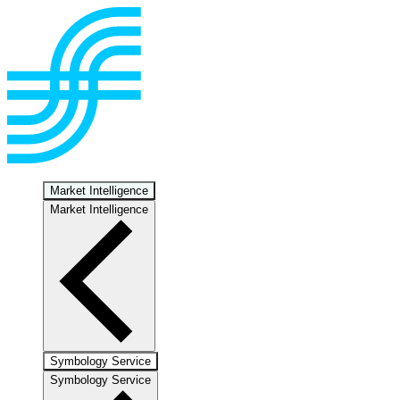
Market Intelligence
Market Intelligence
Symbology Service
Symbology Service