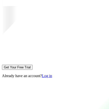
Get Your Free Trial
Already have an account?
Log in