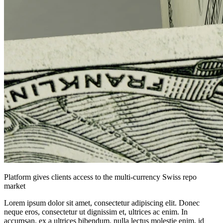
Platform gives clients access to the multi-currency Swiss repo
market
Lorem ipsum dolor sit amet, consectetur adipiscing elit. Donec
neque eros, consectetur ut dignissim et, ultrices ac enim. In
accumsan, ex a ultrices bibendum, nulla lectus molestie enim, id