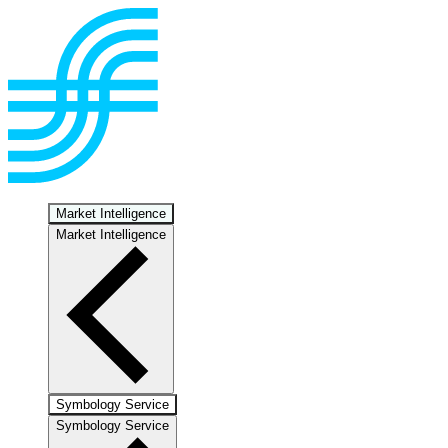
Market Intelligence
Market Intelligence
Symbology Service
Symbology Service