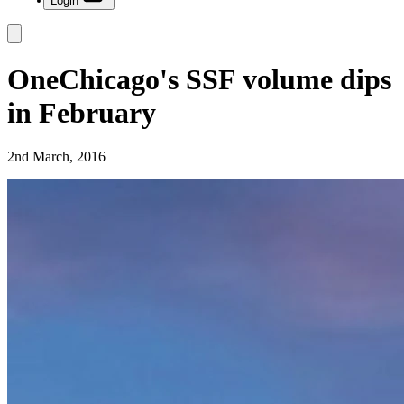
Login
OneChicago's SSF volume dips
in February
2nd March, 2016