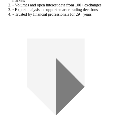
markets
• Volumes and open interest data from 100+ exchanges
• Expert analysis to support smarter trading decisions
• Trusted by financial professionals for 29+ years