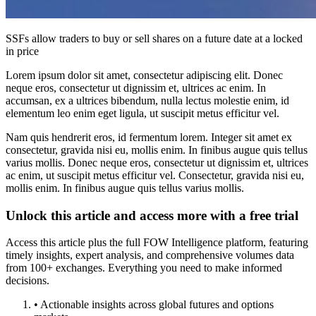
SSFs allow traders to buy or sell shares on a future date at a locked
in price
Lorem ipsum dolor sit amet, consectetur adipiscing elit. Donec
neque eros, consectetur ut dignissim et, ultrices ac enim. In
accumsan, ex a ultrices bibendum, nulla lectus molestie enim, id
elementum leo enim eget ligula, ut suscipit metus efficitur vel.
Nam quis hendrerit eros, id fermentum lorem. Integer sit amet ex
consectetur, gravida nisi eu, mollis enim. In finibus augue quis tellus
varius mollis. Donec neque eros, consectetur ut dignissim et, ultrices
ac enim, ut suscipit metus efficitur vel. Consectetur, gravida nisi eu,
mollis enim. In finibus augue quis tellus varius mollis.
Unlock this article and access more with a free trial
Access this article plus the full FOW Intelligence platform, featuring
timely insights, expert analysis, and comprehensive volumes data
from 100+ exchanges. Everything you need to make informed
decisions.
• Actionable insights across global futures and options