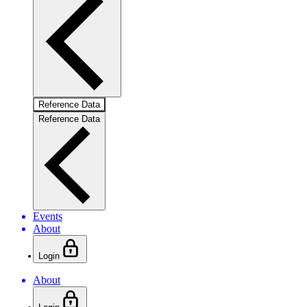
Reference Data
Reference Data
Events
About
Login
About