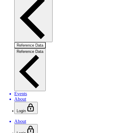
Reference Data
Reference Data
Events
About
Login
About