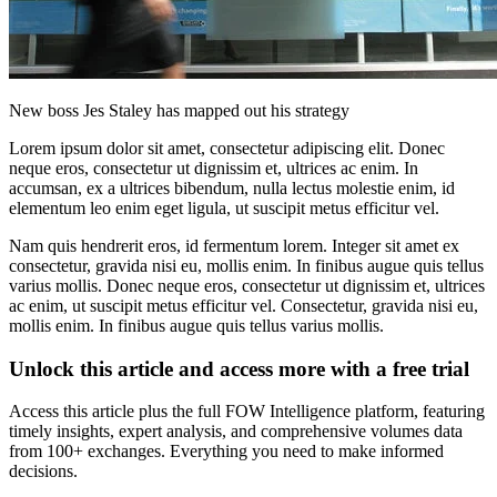
New boss Jes Staley has mapped out his strategy
Lorem ipsum dolor sit amet, consectetur adipiscing elit. Donec
neque eros, consectetur ut dignissim et, ultrices ac enim. In
accumsan, ex a ultrices bibendum, nulla lectus molestie enim, id
elementum leo enim eget ligula, ut suscipit metus efficitur vel.
Nam quis hendrerit eros, id fermentum lorem. Integer sit amet ex
consectetur, gravida nisi eu, mollis enim. In finibus augue quis tellus
varius mollis. Donec neque eros, consectetur ut dignissim et, ultrices
ac enim, ut suscipit metus efficitur vel. Consectetur, gravida nisi eu,
mollis enim. In finibus augue quis tellus varius mollis.
Unlock this article and access more with a free trial
Access this article plus the full FOW Intelligence platform, featuring
timely insights, expert analysis, and comprehensive volumes data
from 100+ exchanges. Everything you need to make informed
decisions.