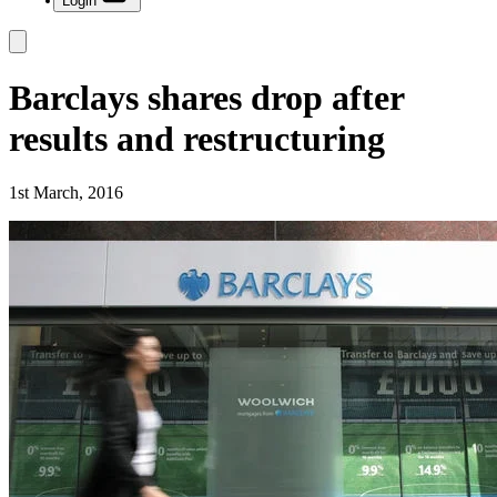
Login
Barclays shares drop after
results and restructuring
1st March, 2016