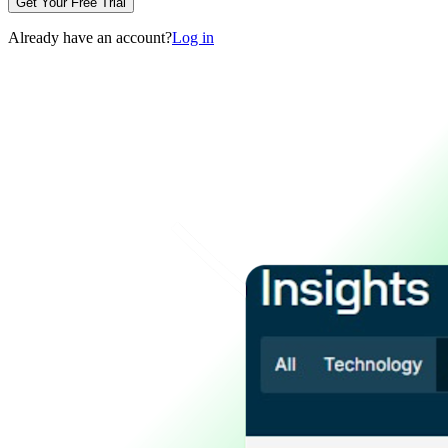
Get Your Free Trial
Already have an account?
Log in