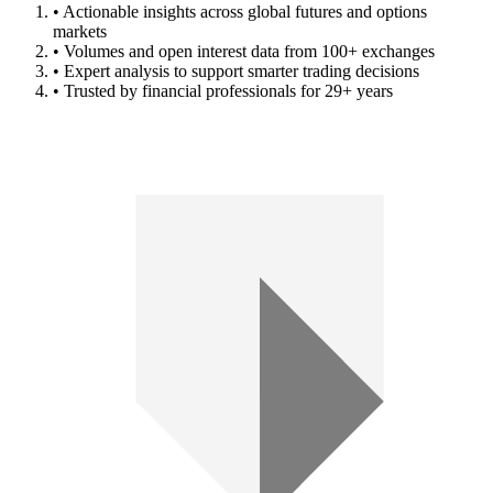
• Actionable insights across global futures and options
markets
• Volumes and open interest data from 100+ exchanges
• Expert analysis to support smarter trading decisions
• Trusted by financial professionals for 29+ years