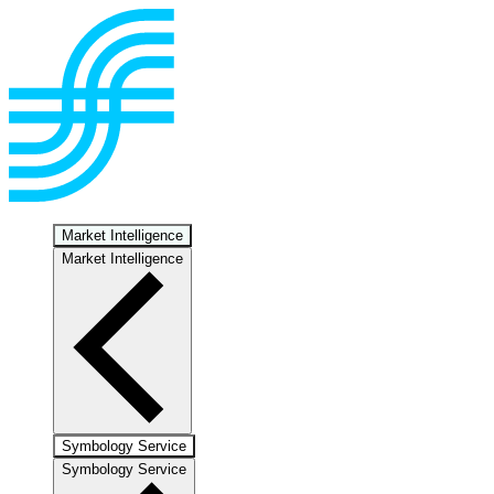
Market Intelligence
Market Intelligence
Symbology Service
Symbology Service