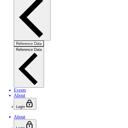
Reference Data
Reference Data
Events
About
Login
About