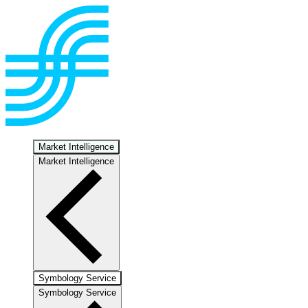
Market Intelligence
Market Intelligence
Symbology Service
Symbology Service