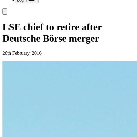
Login
LSE chief to retire after
Deutsche Börse merger
26th February, 2016