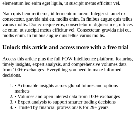
elementum leo enim eget ligula, ut suscipit metus efficitur vel.
Nam quis hendrerit eros, id fermentum lorem. Integer sit amet ex
consectetur, gravida nisi eu, mollis enim. In finibus augue quis tellus
varius mollis. Donec neque eros, consectetur ut dignissim et, ultrices
ac enim, ut suscipit metus efficitur vel. Consectetur, gravida nisi eu,
mollis enim. In finibus augue quis tellus varius mollis.
Unlock this article and access more with a free trial
Access this article plus the full FOW Intelligence platform, featuring
timely insights, expert analysis, and comprehensive volumes data
from 100+ exchanges. Everything you need to make informed
decisions.
• Actionable insights across global futures and options
markets
• Volumes and open interest data from 100+ exchanges
• Expert analysis to support smarter trading decisions
• Trusted by financial professionals for 29+ years