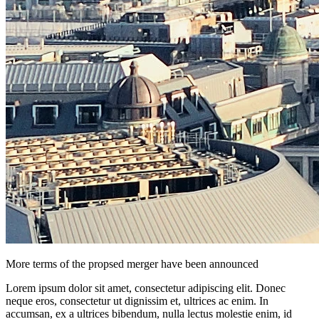
More terms of the propsed merger have been announced
Lorem ipsum dolor sit amet, consectetur adipiscing elit. Donec
neque eros, consectetur ut dignissim et, ultrices ac enim. In
accumsan, ex a ultrices bibendum, nulla lectus molestie enim, id