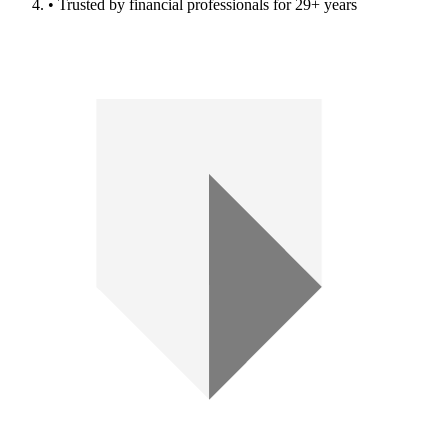
• Trusted by financial professionals for 29+ years