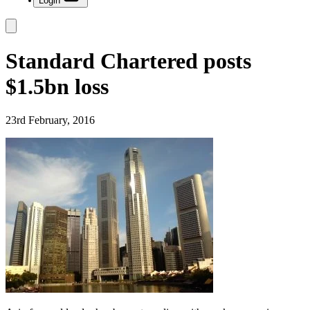
Login
Standard Chartered posts
$1.5bn loss
23rd February, 2016