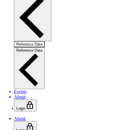
Reference Data
Reference Data
Events
About
Login
About