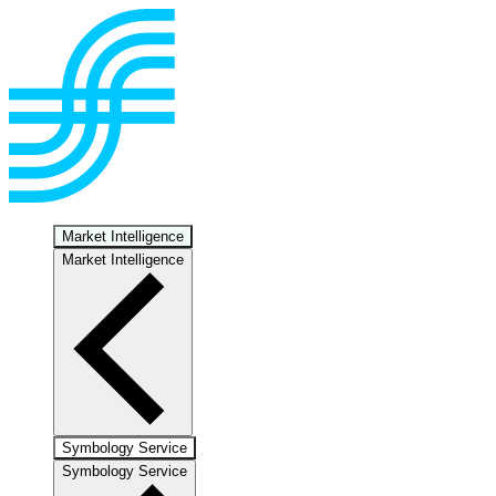
Market Intelligence
Market Intelligence
Symbology Service
Symbology Service