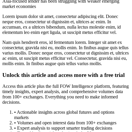
Asia-focused lender has been struggling with weaker emerging
market economies
Lorem ipsum dolor sit amet, consectetur adipiscing elit. Donec
neque eros, consectetur ut dignissim et, ultrices ac enim. In
accumsan, ex a ultrices bibendum, nulla lectus molestie enim, id
elementum leo enim eget ligula, ut suscipit metus efficitur vel.
Nam quis hendrerit eros, id fermentum lorem. Integer sit amet ex
consectetur, gravida nisi eu, mollis enim. In finibus augue quis tellus
varius mollis. Donec neque eros, consectetur ut dignissim et, ultrices
ac enim, ut suscipit metus efficitur vel. Consectetur, gravida nisi eu,
mollis enim. In finibus augue quis tellus varius mollis.
Unlock this article and access more with a free trial
Access this article plus the full FOW Intelligence platform, featuring
timely insights, expert analysis, and comprehensive volumes data
from 100+ exchanges. Everything you need to make informed
decisions.
• Actionable insights across global futures and options
markets
• Volumes and open interest data from 100+ exchanges
• Expert analysis to support smarter trading decisions