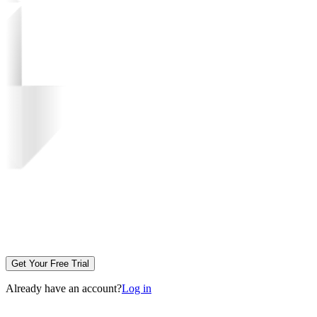
Get Your Free Trial
Already have an account?
Log in