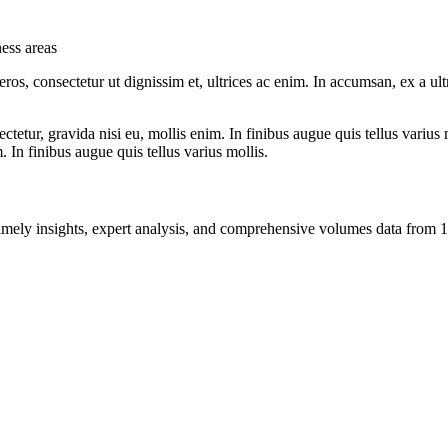
ness areas
ros, consectetur ut dignissim et, ultrices ac enim. In accumsan, ex a u
tetur, gravida nisi eu, mollis enim. In finibus augue quis tellus varius 
m. In finibus augue quis tellus varius mollis.
ng timely insights, expert analysis, and comprehensive volumes data fr