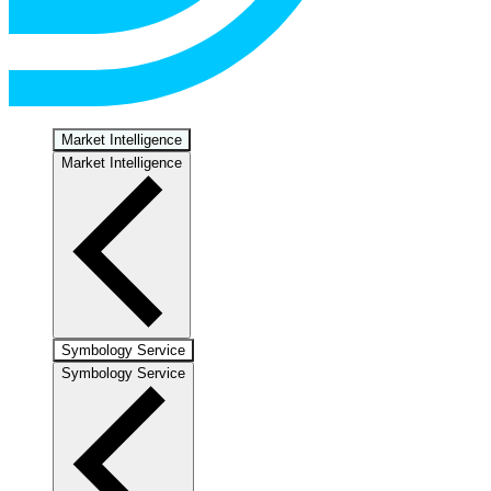
Market Intelligence
Market Intelligence
Symbology Service
Symbology Service