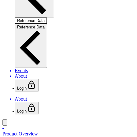
Reference Data
Reference Data
Events
About
Login
About
Login
Product Overview