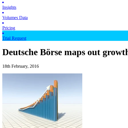
Insights
Volumes Data
Pricing
Trial Request
Deutsche Börse maps out growt
18th February, 2016