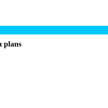
h plans