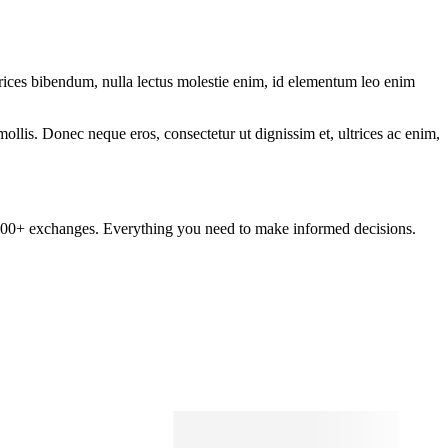
ltrices bibendum, nulla lectus molestie enim, id elementum leo enim
mollis. Donec neque eros, consectetur ut dignissim et, ultrices ac enim,
om 100+ exchanges. Everything you need to make informed decisions.