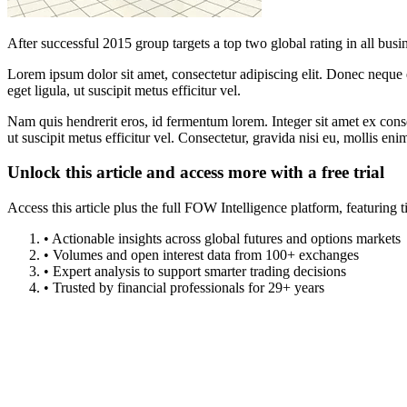
After successful 2015 group targets a top two global rating in all busi
Lorem ipsum dolor sit amet, consectetur adipiscing elit. Donec neque e
eget ligula, ut suscipit metus efficitur vel.
Nam quis hendrerit eros, id fermentum lorem. Integer sit amet ex consec
ut suscipit metus efficitur vel. Consectetur, gravida nisi eu, mollis eni
Unlock this article and access more with a free trial
Access this article plus the full FOW Intelligence platform, featuri
• Actionable insights across global futures and options markets
• Volumes and open interest data from 100+ exchanges
• Expert analysis to support smarter trading decisions
• Trusted by financial professionals for 29+ years