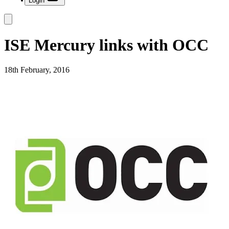
Login
ISE Mercury links with OCC
18th February, 2016