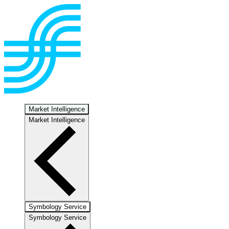
Market Intelligence
Market Intelligence
Symbology Service
Symbology Service