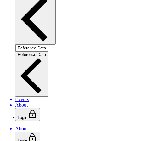
Reference Data
Reference Data
Events
About
Login
About