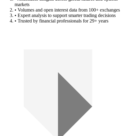
markets
• Volumes and open interest data from 100+ exchanges
• Expert analysis to support smarter trading decisions
• Trusted by financial professionals for 29+ years