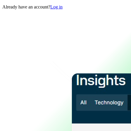
Already have an account?
Log in