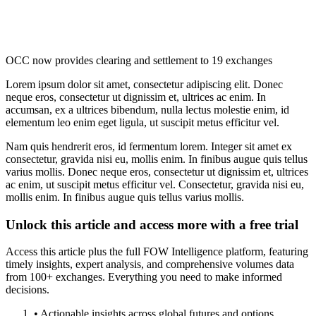
OCC now provides clearing and settlement to 19 exchanges
Lorem ipsum dolor sit amet, consectetur adipiscing elit. Donec
neque eros, consectetur ut dignissim et, ultrices ac enim. In
accumsan, ex a ultrices bibendum, nulla lectus molestie enim, id
elementum leo enim eget ligula, ut suscipit metus efficitur vel.
Nam quis hendrerit eros, id fermentum lorem. Integer sit amet ex
consectetur, gravida nisi eu, mollis enim. In finibus augue quis tellus
varius mollis. Donec neque eros, consectetur ut dignissim et, ultrices
ac enim, ut suscipit metus efficitur vel. Consectetur, gravida nisi eu,
mollis enim. In finibus augue quis tellus varius mollis.
Unlock this article and access more with a free trial
Access this article plus the full FOW Intelligence platform, featuring
timely insights, expert analysis, and comprehensive volumes data
from 100+ exchanges. Everything you need to make informed
decisions.
• Actionable insights across global futures and options