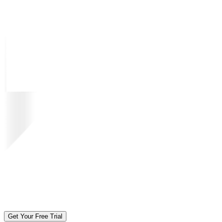
Get Your Free Trial