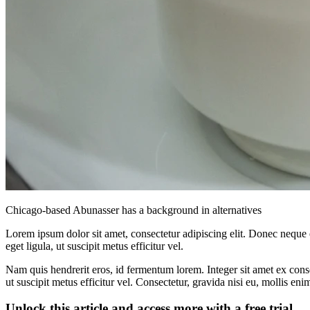
Chicago-based Abunasser has a background in alternatives
Lorem ipsum dolor sit amet, consectetur adipiscing elit. Donec neque e
eget ligula, ut suscipit metus efficitur vel.
Nam quis hendrerit eros, id fermentum lorem. Integer sit amet ex consec
ut suscipit metus efficitur vel. Consectetur, gravida nisi eu, mollis eni
Unlock this article and access more with a free trial