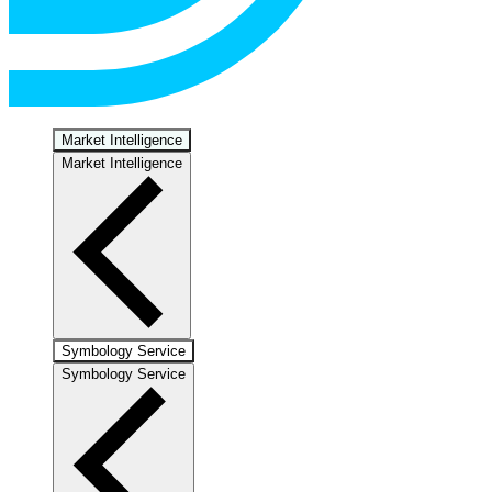
Market Intelligence
Market Intelligence
Symbology Service
Symbology Service