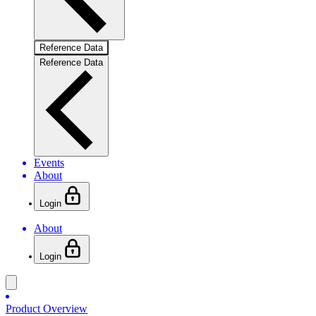
Reference Data
Reference Data
Events
About
Login
About
Login
Product Overview