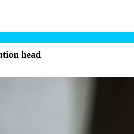
ution head