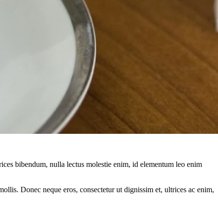
ltrices bibendum, nulla lectus molestie enim, id elementum leo enim
mollis. Donec neque eros, consectetur ut dignissim et, ultrices ac enim,