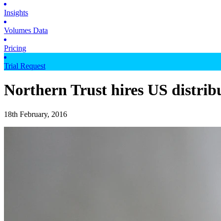
Insights
Volumes Data
Pricing
Trial Request
Northern Trust hires US distrib
18th February, 2016