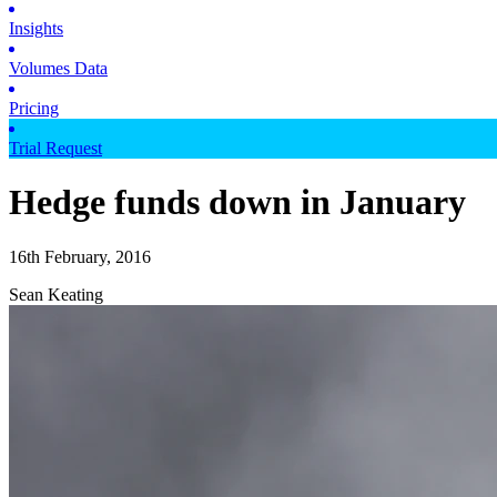
Insights
Volumes Data
Pricing
Trial Request
Hedge funds down in January
16th February, 2016
Sean Keating