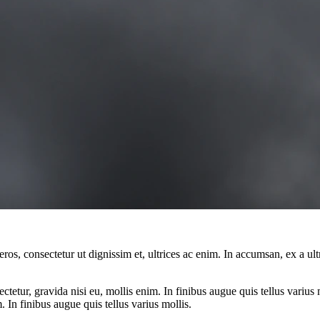
ros, consectetur ut dignissim et, ultrices ac enim. In accumsan, ex a u
tetur, gravida nisi eu, mollis enim. In finibus augue quis tellus varius 
m. In finibus augue quis tellus varius mollis.