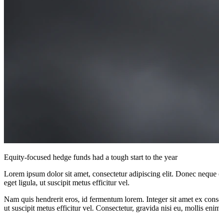
Equity-focused hedge funds had a tough start to the year
Lorem ipsum dolor sit amet, consectetur adipiscing elit. Donec neque e
eget ligula, ut suscipit metus efficitur vel.
Nam quis hendrerit eros, id fermentum lorem. Integer sit amet ex consec
ut suscipit metus efficitur vel. Consectetur, gravida nisi eu, mollis eni