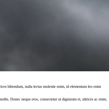
ltrices bibendum, nulla lectus molestie enim, id elementum leo enim
mollis. Donec neque eros, consectetur ut dignissim et, ultrices ac enim,