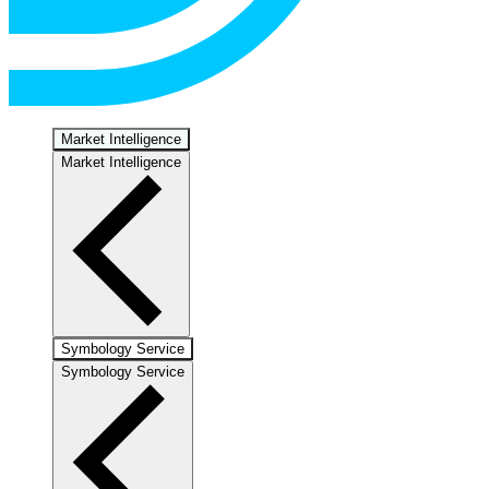
Market Intelligence
Market Intelligence
Symbology Service
Symbology Service