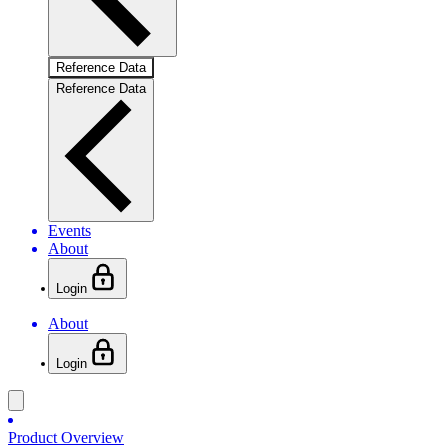
Reference Data
Reference Data
Events
About
Login
About
Login
Product Overview