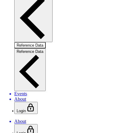
Reference Data
Reference Data
Events
About
Login
About