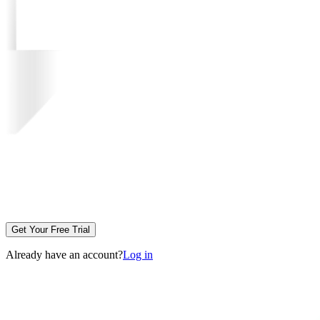
Get Your Free Trial
Already have an account?
Log in