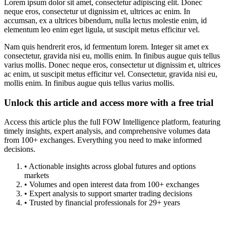
Lorem ipsum dolor sit amet, consectetur adipiscing elit. Donec
neque eros, consectetur ut dignissim et, ultrices ac enim. In
accumsan, ex a ultrices bibendum, nulla lectus molestie enim, id
elementum leo enim eget ligula, ut suscipit metus efficitur vel.
Nam quis hendrerit eros, id fermentum lorem. Integer sit amet ex
consectetur, gravida nisi eu, mollis enim. In finibus augue quis tellus
varius mollis. Donec neque eros, consectetur ut dignissim et, ultrices
ac enim, ut suscipit metus efficitur vel. Consectetur, gravida nisi eu,
mollis enim. In finibus augue quis tellus varius mollis.
Unlock this article and access more with a free trial
Access this article plus the full FOW Intelligence platform, featuring
timely insights, expert analysis, and comprehensive volumes data
from 100+ exchanges. Everything you need to make informed
decisions.
• Actionable insights across global futures and options
markets
• Volumes and open interest data from 100+ exchanges
• Expert analysis to support smarter trading decisions
• Trusted by financial professionals for 29+ years