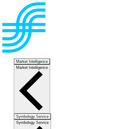
Market Intelligence
Market Intelligence
Symbology Service
Symbology Service