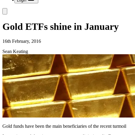
Login
Gold ETFs shine in January
16th February, 2016
Sean Keating
Gold funds have been the main beneficiaries of the recent turmoil