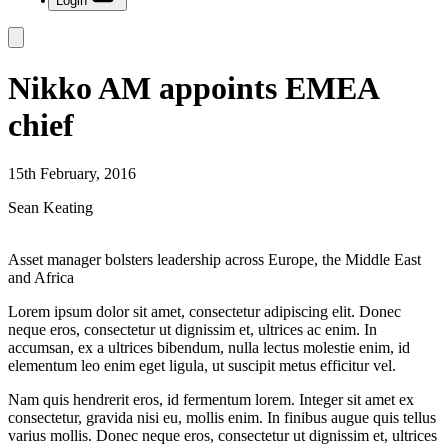
Login
Nikko AM appoints EMEA
chief
15th February, 2016
Sean Keating
Asset manager bolsters leadership across Europe, the Middle East
and Africa
Lorem ipsum dolor sit amet, consectetur adipiscing elit. Donec
neque eros, consectetur ut dignissim et, ultrices ac enim. In
accumsan, ex a ultrices bibendum, nulla lectus molestie enim, id
elementum leo enim eget ligula, ut suscipit metus efficitur vel.
Nam quis hendrerit eros, id fermentum lorem. Integer sit amet ex
consectetur, gravida nisi eu, mollis enim. In finibus augue quis tellus
varius mollis. Donec neque eros, consectetur ut dignissim et, ultrices