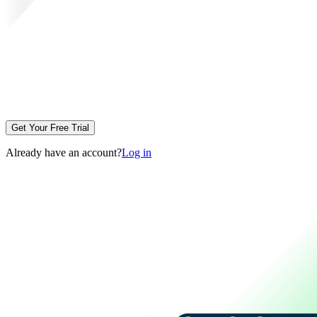
Get Your Free Trial
Already have an account?
Log in