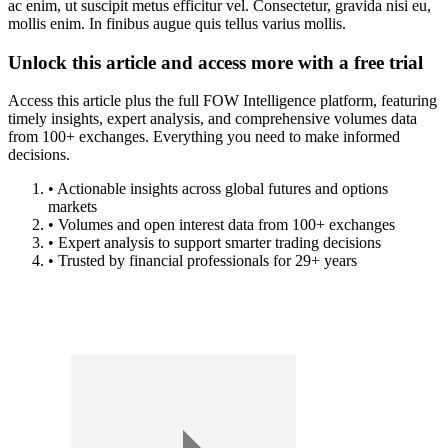
ac enim, ut suscipit metus efficitur vel. Consectetur, gravida nisi eu,
mollis enim. In finibus augue quis tellus varius mollis.
Unlock this article and access more with a free trial
Access this article plus the full FOW Intelligence platform, featuring
timely insights, expert analysis, and comprehensive volumes data
from 100+ exchanges. Everything you need to make informed
decisions.
• Actionable insights across global futures and options
markets
• Volumes and open interest data from 100+ exchanges
• Expert analysis to support smarter trading decisions
• Trusted by financial professionals for 29+ years