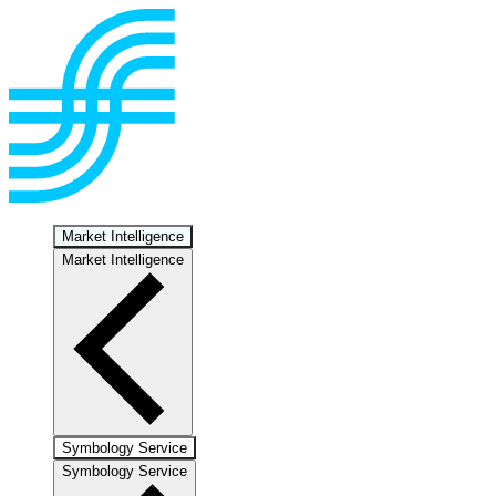
Market Intelligence
Market Intelligence
Symbology Service
Symbology Service