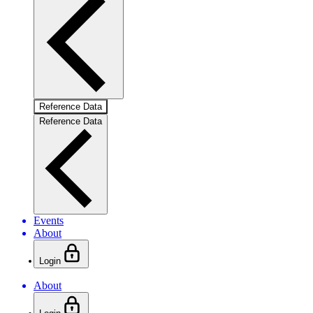
Reference Data
Reference Data
Events
About
Login
About