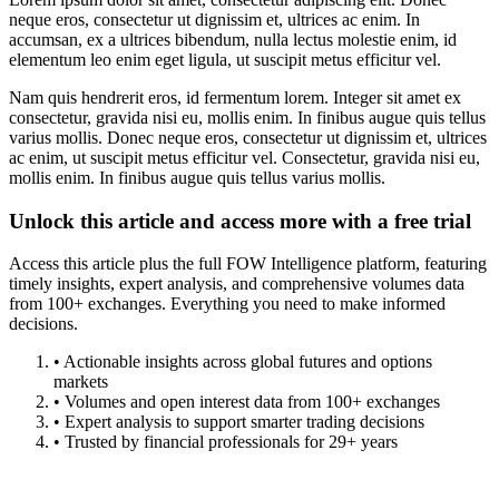
neque eros, consectetur ut dignissim et, ultrices ac enim. In
accumsan, ex a ultrices bibendum, nulla lectus molestie enim, id
elementum leo enim eget ligula, ut suscipit metus efficitur vel.
Nam quis hendrerit eros, id fermentum lorem. Integer sit amet ex
consectetur, gravida nisi eu, mollis enim. In finibus augue quis tellus
varius mollis. Donec neque eros, consectetur ut dignissim et, ultrices
ac enim, ut suscipit metus efficitur vel. Consectetur, gravida nisi eu,
mollis enim. In finibus augue quis tellus varius mollis.
Unlock this article and access more with a free trial
Access this article plus the full FOW Intelligence platform, featuring
timely insights, expert analysis, and comprehensive volumes data
from 100+ exchanges. Everything you need to make informed
decisions.
• Actionable insights across global futures and options
markets
• Volumes and open interest data from 100+ exchanges
• Expert analysis to support smarter trading decisions
• Trusted by financial professionals for 29+ years