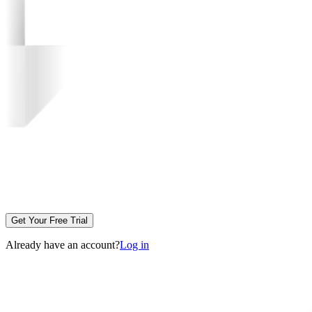
Get Your Free Trial
Already have an account?
Log in