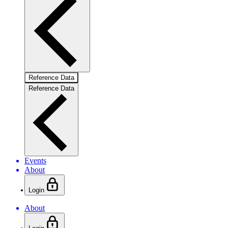
Reference Data
Reference Data
Events
About
Login
About