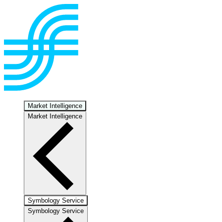
Market Intelligence
Market Intelligence
Symbology Service
Symbology Service