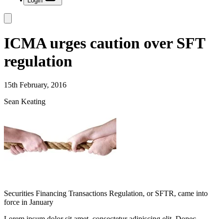
Login
ICMA urges caution over SFT
regulation
15th February, 2016
Sean Keating
Securities Financing Transactions Regulation, or SFTR, came into
force in January
Lorem ipsum dolor sit amet, consectetur adipiscing elit. Donec