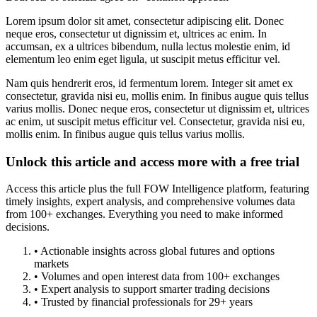
Lorem ipsum dolor sit amet, consectetur adipiscing elit. Donec
neque eros, consectetur ut dignissim et, ultrices ac enim. In
accumsan, ex a ultrices bibendum, nulla lectus molestie enim, id
elementum leo enim eget ligula, ut suscipit metus efficitur vel.
Nam quis hendrerit eros, id fermentum lorem. Integer sit amet ex
consectetur, gravida nisi eu, mollis enim. In finibus augue quis tellus
varius mollis. Donec neque eros, consectetur ut dignissim et, ultrices
ac enim, ut suscipit metus efficitur vel. Consectetur, gravida nisi eu,
mollis enim. In finibus augue quis tellus varius mollis.
Unlock this article and access more with a free trial
Access this article plus the full FOW Intelligence platform, featuring
timely insights, expert analysis, and comprehensive volumes data
from 100+ exchanges. Everything you need to make informed
decisions.
• Actionable insights across global futures and options
markets
• Volumes and open interest data from 100+ exchanges
• Expert analysis to support smarter trading decisions
• Trusted by financial professionals for 29+ years