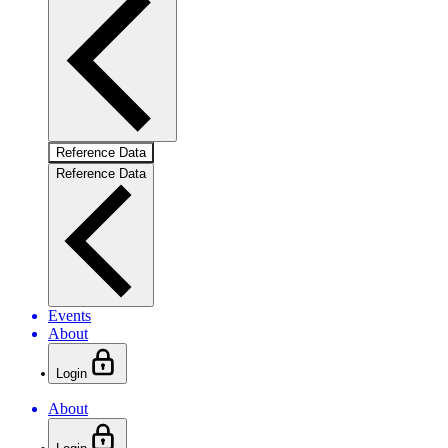
Reference Data
Reference Data
Events
About
Login
About