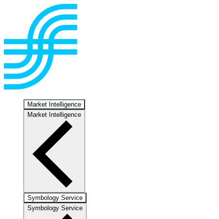
Market Intelligence
Market Intelligence
Symbology Service
Symbology Service