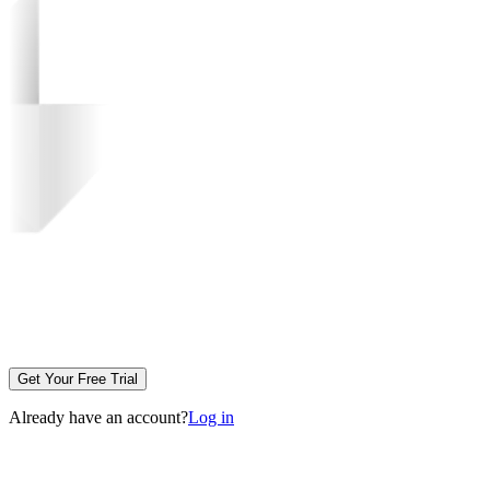
Get Your Free Trial
Already have an account?
Log in