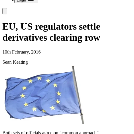
Login
EU, US regulators settle
derivatives clearing row
10th February, 2016
Sean Keating
Both sets of officials agree on "common approach"