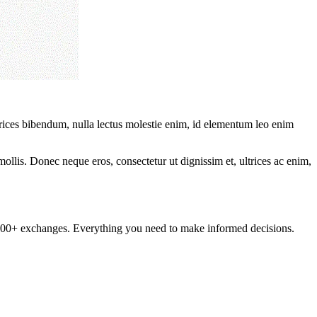
ltrices bibendum, nulla lectus molestie enim, id elementum leo enim
mollis. Donec neque eros, consectetur ut dignissim et, ultrices ac enim,
om 100+ exchanges. Everything you need to make informed decisions.