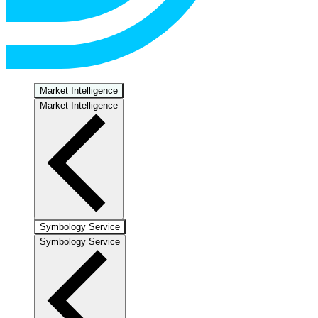
Market Intelligence
Market Intelligence
Symbology Service
Symbology Service