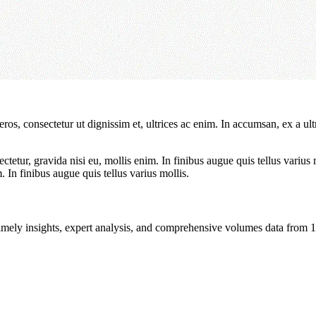
ros, consectetur ut dignissim et, ultrices ac enim. In accumsan, ex a u
tetur, gravida nisi eu, mollis enim. In finibus augue quis tellus varius 
m. In finibus augue quis tellus varius mollis.
ng timely insights, expert analysis, and comprehensive volumes data fr