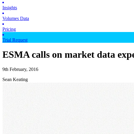
Insights
Volumes Data
Pricing
Trial Request
ESMA calls on market data expe
9th February, 2016
Sean Keating