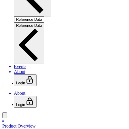
Reference Data
Reference Data
Events
About
Login
About
Login
Product Overview