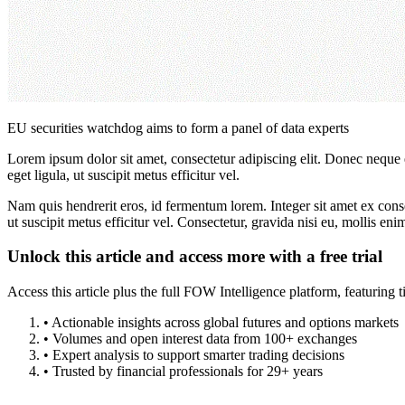
EU securities watchdog aims to form a panel of data experts
Lorem ipsum dolor sit amet, consectetur adipiscing elit. Donec neque e
eget ligula, ut suscipit metus efficitur vel.
Nam quis hendrerit eros, id fermentum lorem. Integer sit amet ex consec
ut suscipit metus efficitur vel. Consectetur, gravida nisi eu, mollis eni
Unlock this article and access more with a free trial
Access this article plus the full FOW Intelligence platform, featuri
• Actionable insights across global futures and options markets
• Volumes and open interest data from 100+ exchanges
• Expert analysis to support smarter trading decisions
• Trusted by financial professionals for 29+ years