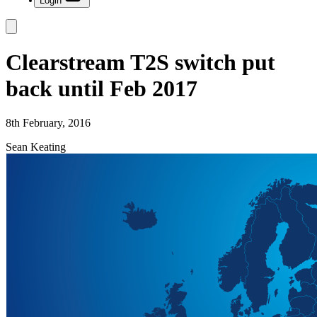
Login
Clearstream T2S switch put
back until Feb 2017
8th February, 2016
Sean Keating