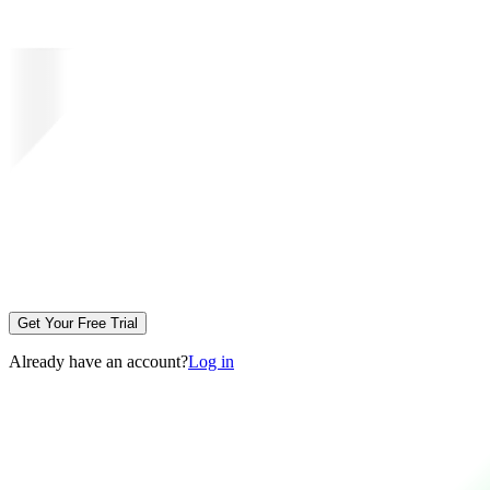
Get Your Free Trial
Already have an account?
Log in