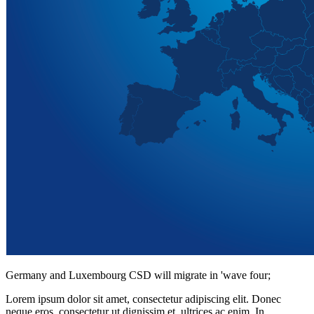
Germany and Luxembourg CSD will migrate in 'wave four;
Lorem ipsum dolor sit amet, consectetur adipiscing elit. Donec
neque eros, consectetur ut dignissim et, ultrices ac enim. In