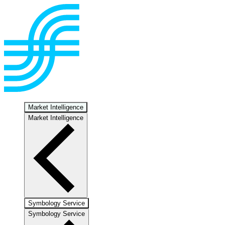
Market Intelligence
Market Intelligence
Symbology Service
Symbology Service