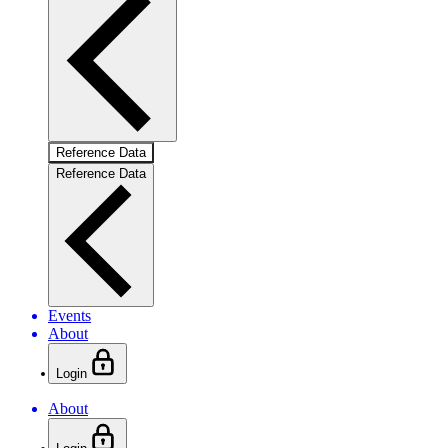
Reference Data
Reference Data
Events
About
Login
About