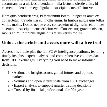
accumsan, ex a ultrices bibendum, nulla lectus molestie enim, id
elementum leo enim eget ligula, ut suscipit metus efficitur vel.
Nam quis hendrerit eros, id fermentum lorem. Integer sit amet ex
consectetur, gravida nisi eu, mollis enim. In finibus augue quis tellus
varius mollis. Donec neque eros, consectetur ut dignissim et, ultrices
ac enim, ut suscipit metus efficitur vel. Consectetur, gravida nisi eu,
mollis enim. In finibus augue quis tellus varius mollis.
Unlock this article and access more with a free trial
Access this article plus the full FOW Intelligence platform, featuring
timely insights, expert analysis, and comprehensive volumes data
from 100+ exchanges. Everything you need to make informed
decisions.
• Actionable insights across global futures and options
markets
• Volumes and open interest data from 100+ exchanges
• Expert analysis to support smarter trading decisions
• Trusted by financial professionals for 29+ years