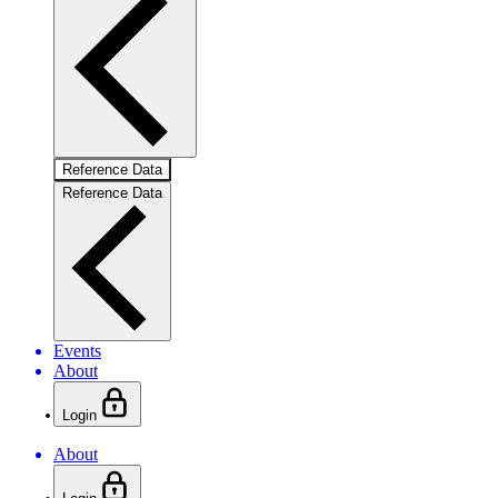
Reference Data
Reference Data
Events
About
Login
About