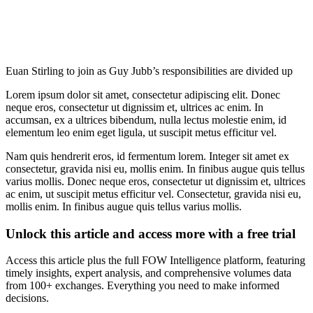
Euan Stirling to join as Guy Jubb’s responsibilities are divided up
Lorem ipsum dolor sit amet, consectetur adipiscing elit. Donec
neque eros, consectetur ut dignissim et, ultrices ac enim. In
accumsan, ex a ultrices bibendum, nulla lectus molestie enim, id
elementum leo enim eget ligula, ut suscipit metus efficitur vel.
Nam quis hendrerit eros, id fermentum lorem. Integer sit amet ex
consectetur, gravida nisi eu, mollis enim. In finibus augue quis tellus
varius mollis. Donec neque eros, consectetur ut dignissim et, ultrices
ac enim, ut suscipit metus efficitur vel. Consectetur, gravida nisi eu,
mollis enim. In finibus augue quis tellus varius mollis.
Unlock this article and access more with a free trial
Access this article plus the full FOW Intelligence platform, featuring
timely insights, expert analysis, and comprehensive volumes data
from 100+ exchanges. Everything you need to make informed
decisions.