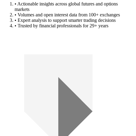
• Actionable insights across global futures and options
markets
• Volumes and open interest data from 100+ exchanges
• Expert analysis to support smarter trading decisions
• Trusted by financial professionals for 29+ years