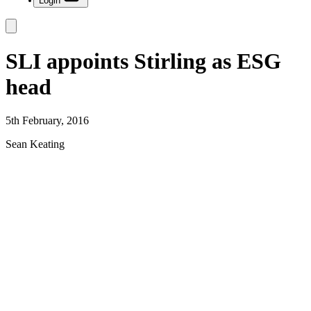
Login
SLI appoints Stirling as ESG
head
5th February, 2016
Sean Keating