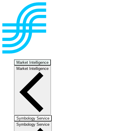
Market Intelligence
Market Intelligence
Symbology Service
Symbology Service