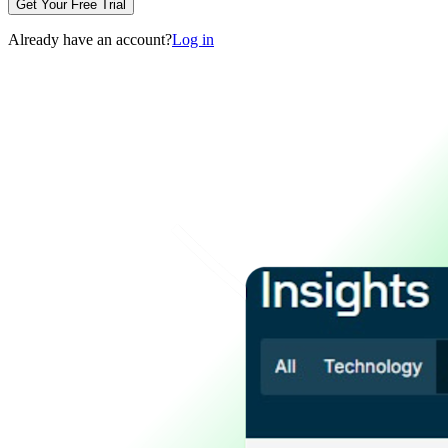
Get Your Free Trial
Already have an account?
Log in