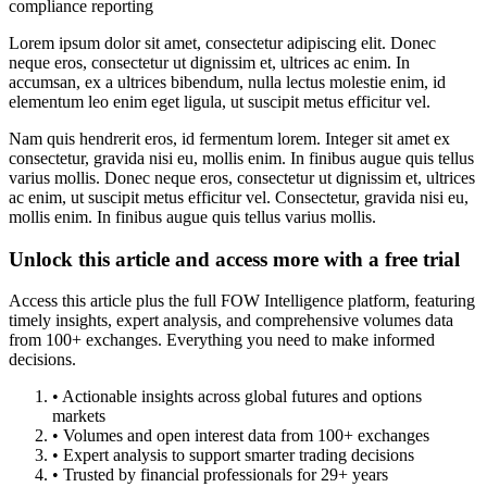
compliance reporting
Lorem ipsum dolor sit amet, consectetur adipiscing elit. Donec
neque eros, consectetur ut dignissim et, ultrices ac enim. In
accumsan, ex a ultrices bibendum, nulla lectus molestie enim, id
elementum leo enim eget ligula, ut suscipit metus efficitur vel.
Nam quis hendrerit eros, id fermentum lorem. Integer sit amet ex
consectetur, gravida nisi eu, mollis enim. In finibus augue quis tellus
varius mollis. Donec neque eros, consectetur ut dignissim et, ultrices
ac enim, ut suscipit metus efficitur vel. Consectetur, gravida nisi eu,
mollis enim. In finibus augue quis tellus varius mollis.
Unlock this article and access more with a free trial
Access this article plus the full FOW Intelligence platform, featuring
timely insights, expert analysis, and comprehensive volumes data
from 100+ exchanges. Everything you need to make informed
decisions.
• Actionable insights across global futures and options
markets
• Volumes and open interest data from 100+ exchanges
• Expert analysis to support smarter trading decisions
• Trusted by financial professionals for 29+ years