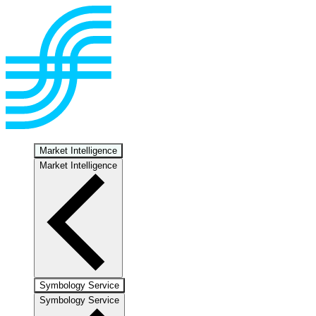
Market Intelligence
Market Intelligence
Symbology Service
Symbology Service