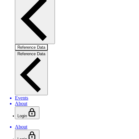
Reference Data
Reference Data
Events
About
Login
About