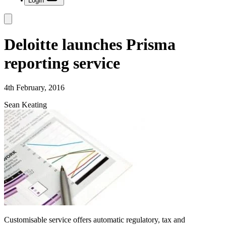
Login
Deloitte launches Prisma
reporting service
4th February, 2016
Sean Keating
Customisable service offers automatic regulatory, tax and