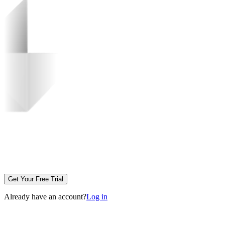
Get Your Free Trial
Already have an account?
Log in