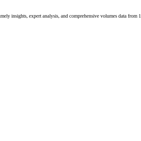
ng timely insights, expert analysis, and comprehensive volumes data fr