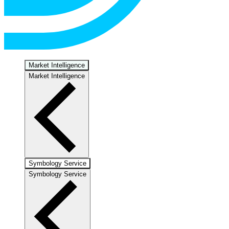
Market Intelligence
Market Intelligence
Symbology Service
Symbology Service