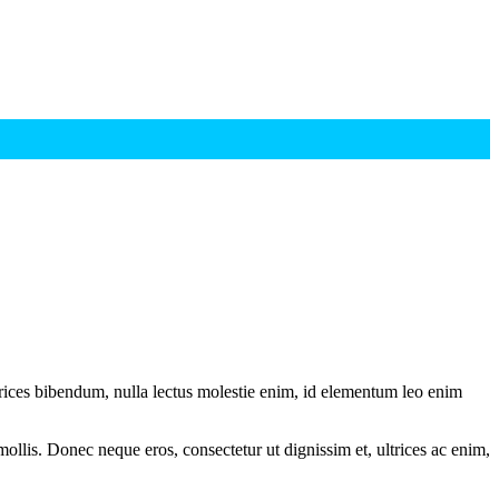
ltrices bibendum, nulla lectus molestie enim, id elementum leo enim
mollis. Donec neque eros, consectetur ut dignissim et, ultrices ac enim,