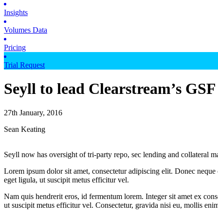
Insights
Volumes Data
Pricing
Trial Request
Seyll to lead Clearstream’s GSF
27th January, 2016
Sean Keating
Seyll now has oversight of tri-party repo, sec lending and collateral
Lorem ipsum dolor sit amet, consectetur adipiscing elit. Donec neque e
eget ligula, ut suscipit metus efficitur vel.
Nam quis hendrerit eros, id fermentum lorem. Integer sit amet ex consec
ut suscipit metus efficitur vel. Consectetur, gravida nisi eu, mollis eni