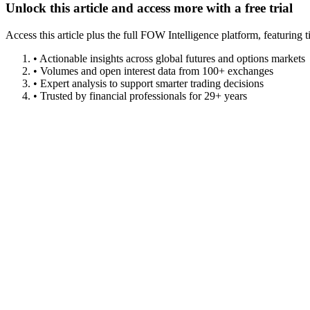
Unlock this article and access more with a free trial
Access this article plus the full FOW Intelligence platform, featuri
• Actionable insights across global futures and options markets
• Volumes and open interest data from 100+ exchanges
• Expert analysis to support smarter trading decisions
• Trusted by financial professionals for 29+ years