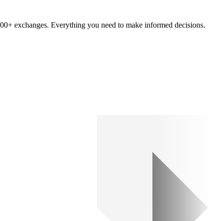
om 100+ exchanges. Everything you need to make informed decisions.