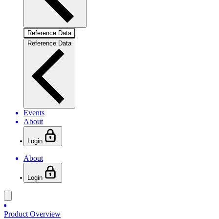
Reference Data
Reference Data
Events
About
Login
About
Login
Product Overview