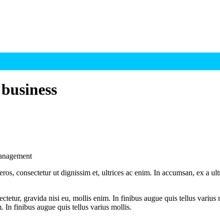
 business
 management
ros, consectetur ut dignissim et, ultrices ac enim. In accumsan, ex a u
tetur, gravida nisi eu, mollis enim. In finibus augue quis tellus varius 
m. In finibus augue quis tellus varius mollis.