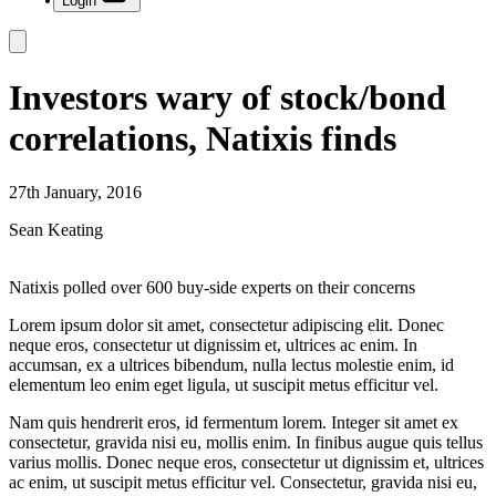
Login
Investors wary of stock/bond
correlations, Natixis finds
27th January, 2016
Sean Keating
Natixis polled over 600 buy-side experts on their concerns
Lorem ipsum dolor sit amet, consectetur adipiscing elit. Donec
neque eros, consectetur ut dignissim et, ultrices ac enim. In
accumsan, ex a ultrices bibendum, nulla lectus molestie enim, id
elementum leo enim eget ligula, ut suscipit metus efficitur vel.
Nam quis hendrerit eros, id fermentum lorem. Integer sit amet ex
consectetur, gravida nisi eu, mollis enim. In finibus augue quis tellus
varius mollis. Donec neque eros, consectetur ut dignissim et, ultrices
ac enim, ut suscipit metus efficitur vel. Consectetur, gravida nisi eu,