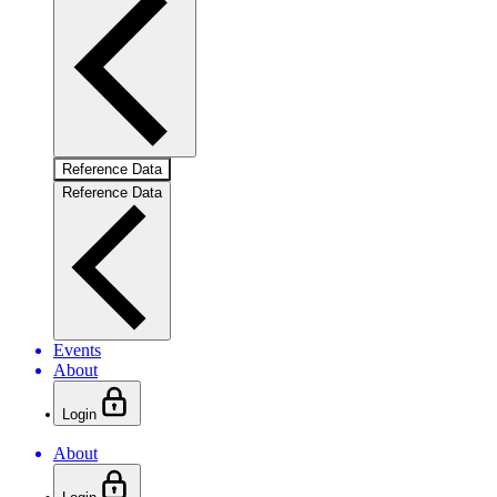
Reference Data
Reference Data
Events
About
Login
About