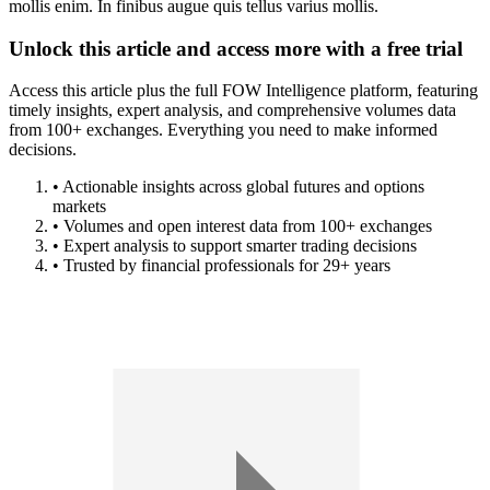
mollis enim. In finibus augue quis tellus varius mollis.
Unlock this article and access more with a free trial
Access this article plus the full FOW Intelligence platform, featuring
timely insights, expert analysis, and comprehensive volumes data
from 100+ exchanges. Everything you need to make informed
decisions.
• Actionable insights across global futures and options
markets
• Volumes and open interest data from 100+ exchanges
• Expert analysis to support smarter trading decisions
• Trusted by financial professionals for 29+ years