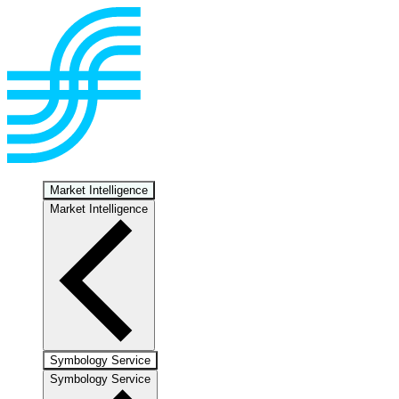
Market Intelligence
Market Intelligence
Symbology Service
Symbology Service