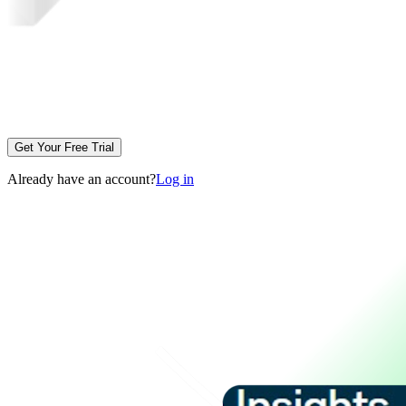
Get Your Free Trial
Already have an account?
Log in