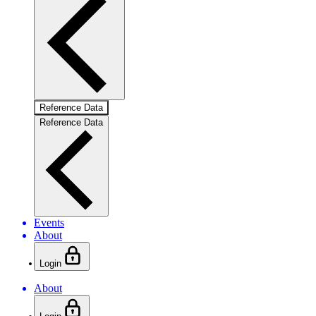
Reference Data
Reference Data
Events
About
Login
About