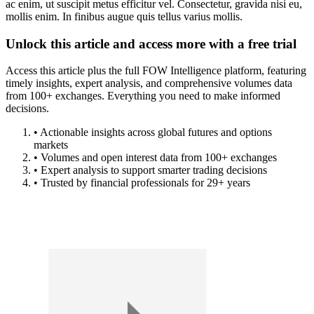
ac enim, ut suscipit metus efficitur vel. Consectetur, gravida nisi eu,
mollis enim. In finibus augue quis tellus varius mollis.
Unlock this article and access more with a free trial
Access this article plus the full FOW Intelligence platform, featuring
timely insights, expert analysis, and comprehensive volumes data
from 100+ exchanges. Everything you need to make informed
decisions.
• Actionable insights across global futures and options
markets
• Volumes and open interest data from 100+ exchanges
• Expert analysis to support smarter trading decisions
• Trusted by financial professionals for 29+ years