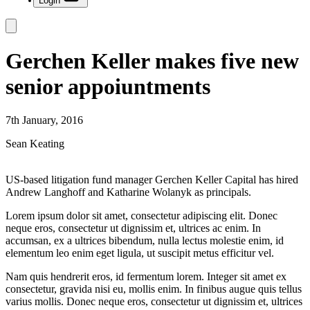
Login
Gerchen Keller makes five new
senior appoiuntments
7th January, 2016
Sean Keating
US-based litigation fund manager Gerchen Keller Capital has hired
Andrew Langhoff and Katharine Wolanyk as principals.
Lorem ipsum dolor sit amet, consectetur adipiscing elit. Donec
neque eros, consectetur ut dignissim et, ultrices ac enim. In
accumsan, ex a ultrices bibendum, nulla lectus molestie enim, id
elementum leo enim eget ligula, ut suscipit metus efficitur vel.
Nam quis hendrerit eros, id fermentum lorem. Integer sit amet ex
consectetur, gravida nisi eu, mollis enim. In finibus augue quis tellus
varius mollis. Donec neque eros, consectetur ut dignissim et, ultrices