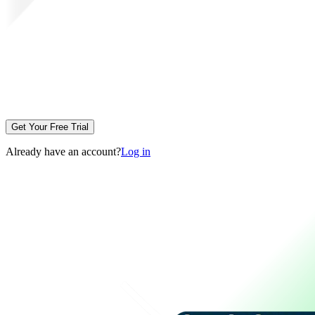
Get Your Free Trial
Already have an account?
Log in