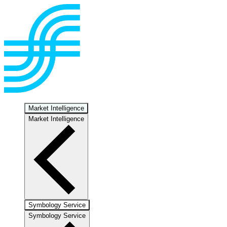
Market Intelligence
Market Intelligence
Symbology Service
Symbology Service