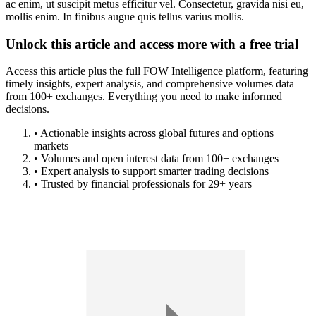
ac enim, ut suscipit metus efficitur vel. Consectetur, gravida nisi eu,
mollis enim. In finibus augue quis tellus varius mollis.
Unlock this article and access more with a free trial
Access this article plus the full FOW Intelligence platform, featuring
timely insights, expert analysis, and comprehensive volumes data
from 100+ exchanges. Everything you need to make informed
decisions.
• Actionable insights across global futures and options
markets
• Volumes and open interest data from 100+ exchanges
• Expert analysis to support smarter trading decisions
• Trusted by financial professionals for 29+ years