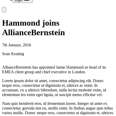
Login
Hammond joins
AllianceBernstein
7th January, 2016
Sean Keating
AllianceBernstein has appointed Jamie Hammond as head of its
EMEA client group and chief executive in London.
Lorem ipsum dolor sit amet, consectetur adipiscing elit. Donec
neque eros, consectetur ut dignissim et, ultrices ac enim. In
accumsan, ex a ultrices bibendum, nulla lectus molestie enim, id
elementum leo enim eget ligula, ut suscipit metus efficitur vel.
Nam quis hendrerit eros, id fermentum lorem. Integer sit amet ex
consectetur, gravida nisi eu, mollis enim. In finibus augue quis tellus
varius mollis. Donec neque eros, consectetur ut dignissim et, ultrices