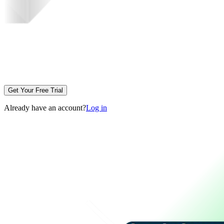
Get Your Free Trial
Already have an account?
Log in