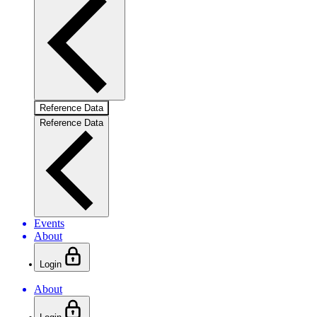
Reference Data
Reference Data
Events
About
Login
About