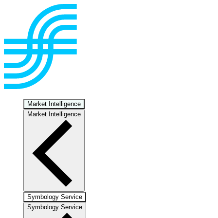
Market Intelligence
Market Intelligence
Symbology Service
Symbology Service