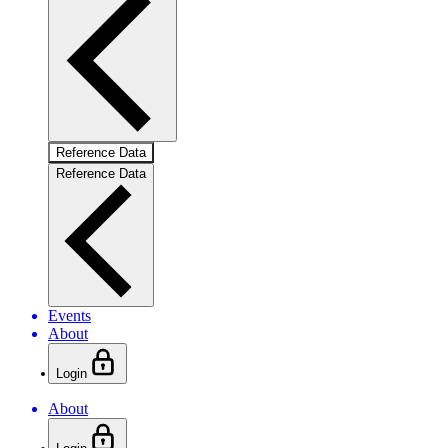
Reference Data
Reference Data
Events
About
Login
About