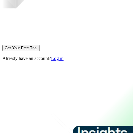
Get Your Free Trial
Already have an account?
Log in