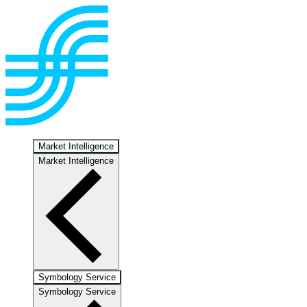
Market Intelligence
Market Intelligence
Symbology Service
Symbology Service