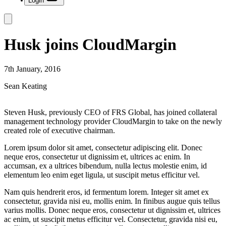
Login
Husk joins CloudMargin
7th January, 2016
Sean Keating
Steven Husk, previously CEO of FRS Global, has joined collateral
management technology provider CloudMargin to take on the newly
created role of executive chairman.
Lorem ipsum dolor sit amet, consectetur adipiscing elit. Donec
neque eros, consectetur ut dignissim et, ultrices ac enim. In
accumsan, ex a ultrices bibendum, nulla lectus molestie enim, id
elementum leo enim eget ligula, ut suscipit metus efficitur vel.
Nam quis hendrerit eros, id fermentum lorem. Integer sit amet ex
consectetur, gravida nisi eu, mollis enim. In finibus augue quis tellus
varius mollis. Donec neque eros, consectetur ut dignissim et, ultrices
ac enim, ut suscipit metus efficitur vel. Consectetur, gravida nisi eu,