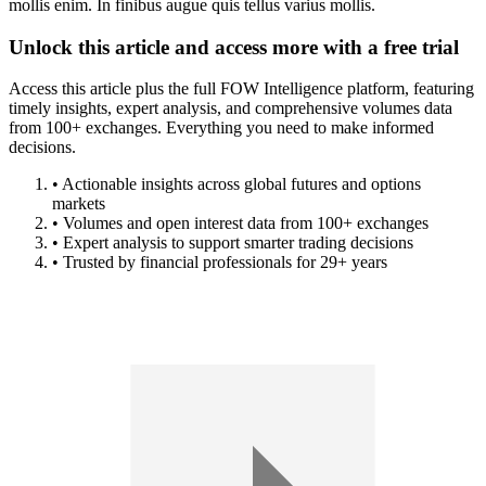
mollis enim. In finibus augue quis tellus varius mollis.
Unlock this article and access more with a free trial
Access this article plus the full FOW Intelligence platform, featuring
timely insights, expert analysis, and comprehensive volumes data
from 100+ exchanges. Everything you need to make informed
decisions.
• Actionable insights across global futures and options
markets
• Volumes and open interest data from 100+ exchanges
• Expert analysis to support smarter trading decisions
• Trusted by financial professionals for 29+ years